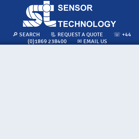
🔎 SEARCH
📃 REQUEST A QUOTE
☏ +44
(0)1869 238400
✉ EMAIL US