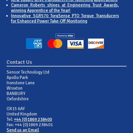
Cameron Roberts shines at Engineering Trust Awards,
winning Apprentice of the Year!
Innovative SGR570 TorqSense PTO Torque Transducers
for Enhanced Power Take-Off Monitoring
Contact Us
Sensor Technology Ltd
Apollo Park
Ironstone Lane
Wroxton
BANBURY
Oxfordshire
OX15 6AY
United Kingdom
Tel:
+44 (0)1869 238400
Fax: +44 (0)1869 238401
Send us an Email