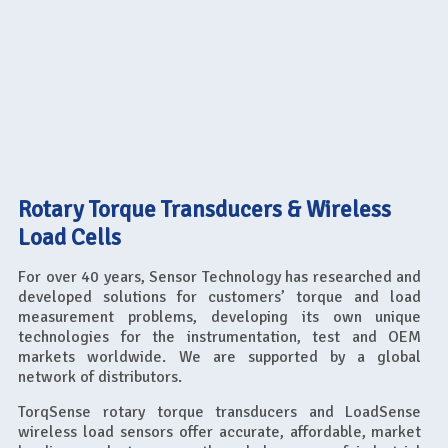
Rotary Torque Transducers & Wireless
Load Cells
For over 40 years, Sensor Technology has researched and
developed solutions for customers’ torque and load
measurement problems, developing its own unique
technologies for the instrumentation, test and OEM
markets worldwide. We are supported by a global
network of distributors.
TorqSense rotary torque transducers and LoadSense
wireless load sensors offer accurate, affordable, market