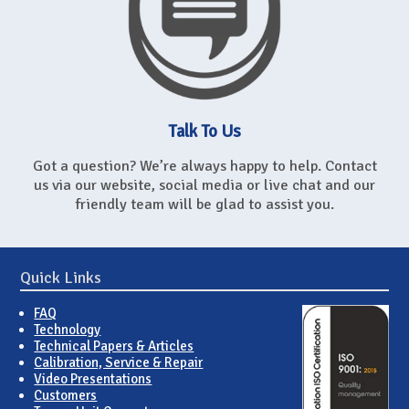
Talk To Us
Got a question? We’re always happy to help. Contact
us via our website, social media or live chat and our
friendly team will be glad to assist you.
Quick Links
FAQ
Technology
Technical Papers & Articles
Calibration, Service & Repair
Video Presentations
Customers