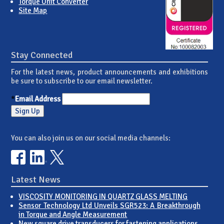
Torque Unit Converter
Site Map
Stay Connected
For the latest news, product announcements and exhibitions
be sure to subscribe to our email newsletter.
*
Email Address
You can also join us on our social media channels:
Latest News
VISCOSITY MONITORING IN QUARTZ GLASS MELTING
Sensor Technology Ltd Unveils SGR523: A Breakthrough
in Torque and Angle Measurement
New square drive transducers for fastening applications