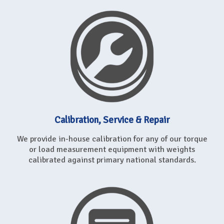
Calibration, Service & Repair
We provide in-house calibration for any of our torque
or load measurement equipment with weights
calibrated against primary national standards.