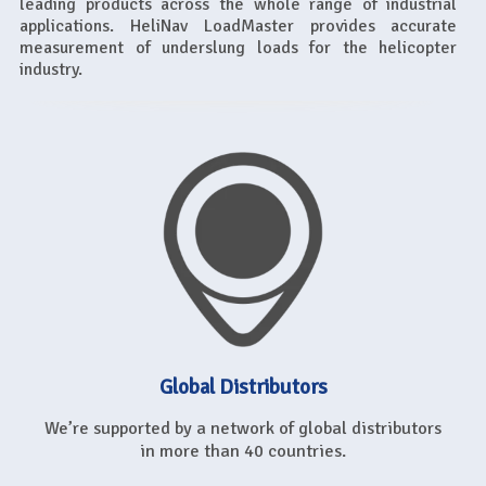
leading products across the whole range of industrial
applications. HeliNav LoadMaster provides accurate
measurement of underslung loads for the helicopter
industry.
Global Distributors
We’re supported by a network of global distributors
in more than 40 countries.