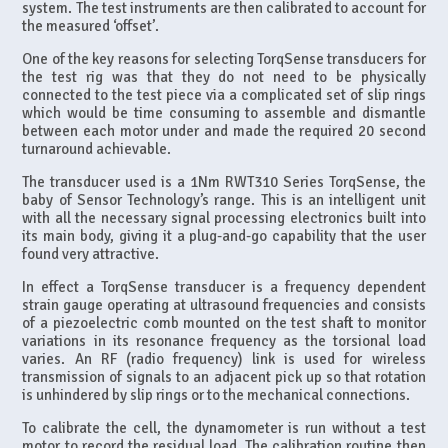
system. The test instruments are then calibrated to account for
the measured ‘offset’.
One of the key reasons for selecting TorqSense transducers for
the test rig was that they do not need to be physically
connected to the test piece via a complicated set of slip rings
which would be time consuming to assemble and dismantle
between each motor under and made the required 20 second
turnaround achievable.
The transducer used is a 1Nm RWT310 Series TorqSense, the
baby of Sensor Technology’s range. This is an intelligent unit
with all the necessary signal processing electronics built into
its main body, giving it a plug-and-go capability that the user
found very attractive.
In effect a TorqSense transducer is a frequency dependent
strain gauge operating at ultrasound frequencies and consists
of a piezoelectric comb mounted on the test shaft to monitor
variations in its resonance frequency as the torsional load
varies. An RF (radio frequency) link is used for wireless
transmission of signals to an adjacent pick up so that rotation
is unhindered by slip rings or to the mechanical connections.
To calibrate the cell, the dynamometer is run without a test
motor to record the residual load. The calibration routine then