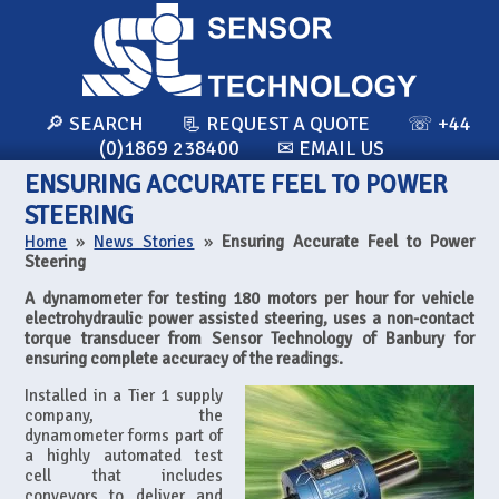
🔎 SEARCH
📃 REQUEST A QUOTE
☏ +44
(0)1869 238400
✉ EMAIL US
ENSURING ACCURATE FEEL TO POWER
STEERING
Home
»
News Stories
»
Ensuring Accurate Feel to Power
Steering
A dynamometer for testing 180 motors per hour for vehicle
electrohydraulic power assisted steering, uses a non-contact
torque transducer from Sensor Technology of Banbury for
ensuring complete accuracy of the readings.
Installed in a Tier 1 supply
company, the
dynamometer forms part of
a highly automated test
cell that includes
conveyors to deliver and