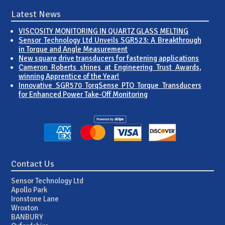
Latest News
VISCOSITY MONITORING IN QUARTZ GLASS MELTING
Sensor Technology Ltd Unveils SGR523: A Breakthrough
in Torque and Angle Measurement
New square drive transducers for fastening applications
Cameron Roberts shines at Engineering Trust Awards,
winning Apprentice of the Year!
Innovative SGR570 TorqSense PTO Torque Transducers
for Enhanced Power Take-Off Monitoring
Contact Us
Sensor Technology Ltd
Apollo Park
Ironstone Lane
Wroxton
BANBURY