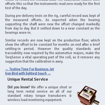
offsets this so that the instruments read zero ready for the first
test of the day.
During pre-delivery tests on the rig, careful record was kept of
the measured offsets. As expected when the bearing
supporting the shaft were new the offset changed markedly
from day to day. But it settled down to a near constant as the
bearings wore-in.
Similar records are now kept on the production floor, which
show the offset to be constant for months on end after a brief
settling-in period. However the quality standards and
traceability now required by the automotive majors, make the
TorqSense a vital operating part of the cell, as it removes any
suggestion that the calibration is awry.
←
Testing Time For Business Jet
Iron Bird with lightest touch
→
Unique Rental Service
Did you know?
We offer a unique short or
long term rental service on all of our
standard rotary torque transducers &
wireless load monitoring equipment.