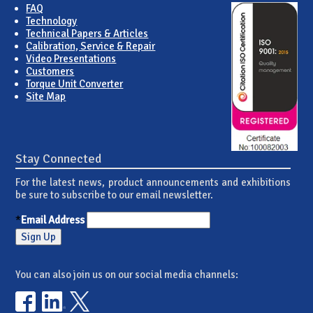
FAQ
Technology
Technical Papers & Articles
Calibration, Service & Repair
Video Presentations
Customers
Torque Unit Converter
Site Map
Stay Connected
For the latest news, product announcements and exhibitions
be sure to subscribe to our email newsletter.
*
Email Address
You can also join us on our social media channels: