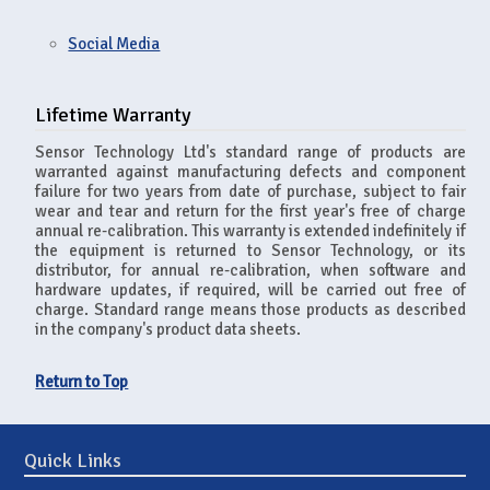
Social Media
Lifetime Warranty
Sensor Technology Ltd's standard range of products are
warranted against manufacturing defects and component
failure for two years from date of purchase, subject to fair
wear and tear and return for the first year's free of charge
annual re-calibration. This warranty is extended indefinitely if
the equipment is returned to Sensor Technology, or its
distributor, for annual re-calibration, when software and
hardware updates, if required, will be carried out free of
charge. Standard range means those products as described
in the company's product data sheets.
Return to Top
Quick Links