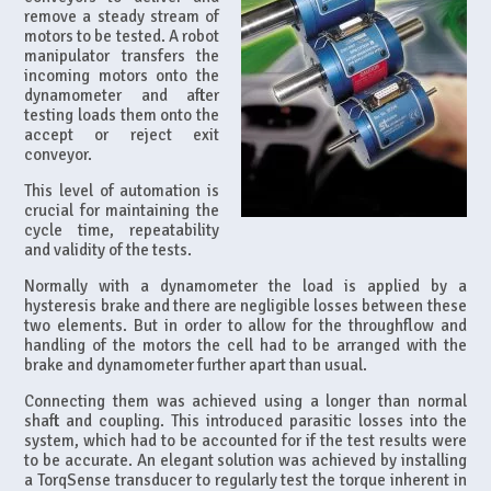
remove a steady stream of
motors to be tested. A robot
manipulator transfers the
incoming motors onto the
dynamometer and after
testing loads them onto the
accept or reject exit
conveyor.
This level of automation is
crucial for maintaining the
cycle time, repeatability
and validity of the tests.
Normally with a dynamometer the load is applied by a
hysteresis brake and there are negligible losses between these
two elements. But in order to allow for the throughflow and
handling of the motors the cell had to be arranged with the
brake and dynamometer further apart than usual.
Connecting them was achieved using a longer than normal
shaft and coupling. This introduced parasitic losses into the
system, which had to be accounted for if the test results were
to be accurate. An elegant solution was achieved by installing
a TorqSense transducer to regularly test the torque inherent in