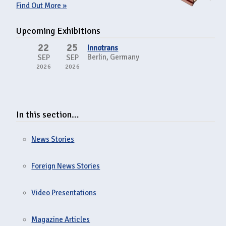
Find Out More »
Upcoming Exhibitions
22
25
Innotrans
Berlin, Germany
SEP
SEP
2026
2026
In this section…
News Stories
Foreign News Stories
Video Presentations
Magazine Articles