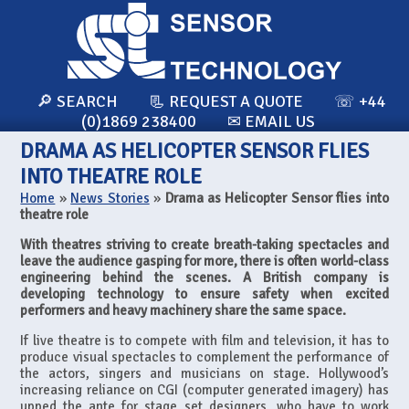
🔎 SEARCH
📃 REQUEST A QUOTE
☏ +44
(0)1869 238400
✉ EMAIL US
DRAMA AS HELICOPTER SENSOR FLIES
INTO THEATRE ROLE
Home
»
News Stories
»
Drama as Helicopter Sensor flies into
theatre role
With theatres striving to create breath-taking spectacles and
leave the audience gasping for more, there is often world-class
engineering behind the scenes. A British company is
developing technology to ensure safety when excited
performers and heavy machinery share the same space.
If live theatre is to compete with film and television, it has to
produce visual spectacles to complement the performance of
the actors, singers and musicians on stage. Hollywood’s
increasing reliance on CGI (computer generated imagery) has
upped the ante for stage set designers, who have to work