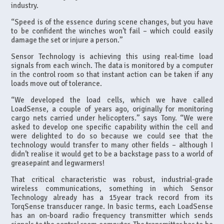
industry.
“Speed is of the essence during scene changes, but you have
to be confident the winches won’t fail – which could easily
damage the set or injure a person.”
Sensor Technology is achieving this using real-time load
signals from each winch. The data is monitored by a computer
in the control room so that instant action can be taken if any
loads move out of tolerance.
“We developed the load cells, which we have called
LoadSense, a couple of years ago, originally for monitoring
cargo nets carried under helicopters.” says Tony. “We were
asked to develop one specific capability within the cell and
were delighted to do so because we could see that the
technology would transfer to many other fields – although I
didn’t realise it would get to be a backstage pass to a world of
greasepaint and legwarmers!
That critical characteristic was robust, industrial-grade
wireless communications, something in which Sensor
Technology already has a 15year track record from its
TorqSense transducer range. In basic terms, each LoadSense
has an on-board radio frequency transmitter which sends