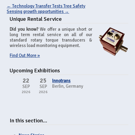
←
Technology Transfer Tests Tree Safety
Sensing growth opportunities
→
Unique Rental Service
Did you know?
We offer a unique short or
long term rental service on all of our
standard rotary torque transducers &
wireless load monitoring equipment.
Find Out More »
Upcoming Exhibitions
22
25
Innotrans
Berlin, Germany
SEP
SEP
2026
2026
In this section…