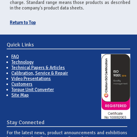
charge. Standard range means those products as described
in the company's product data sheets.
Return to Top
Quick Links
FAQ
Technology
Technical Papers & Articles
Calibration, Service & Repair
Video Presentations
Customers
Torque Unit Converter
Site Map
Stay Connected
For the latest news, product announcements and exhibitions