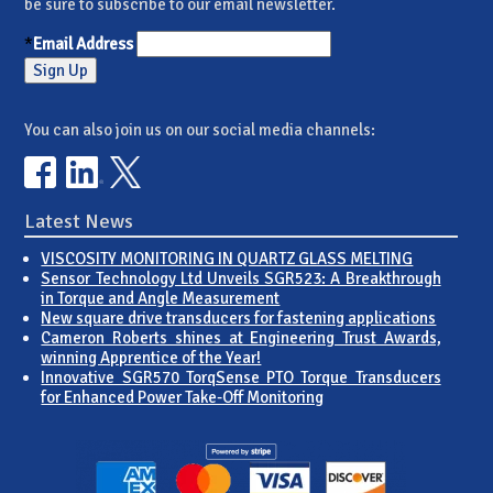
be sure to subscribe to our email newsletter.
*
Email Address
You can also join us on our social media channels:
Latest News
VISCOSITY MONITORING IN QUARTZ GLASS MELTING
Sensor Technology Ltd Unveils SGR523: A Breakthrough
in Torque and Angle Measurement
New square drive transducers for fastening applications
Cameron Roberts shines at Engineering Trust Awards,
winning Apprentice of the Year!
Innovative SGR570 TorqSense PTO Torque Transducers
for Enhanced Power Take-Off Monitoring