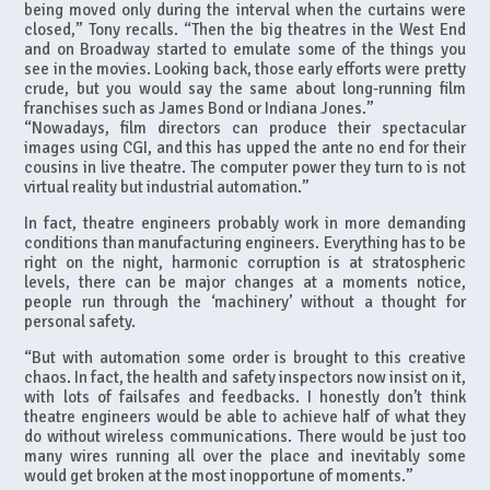
being moved only during the interval when the curtains were
closed,” Tony recalls. “Then the big theatres in the West End
and on Broadway started to emulate some of the things you
see in the movies. Looking back, those early efforts were pretty
crude, but you would say the same about long-running film
franchises such as James Bond or Indiana Jones.”
“Nowadays, film directors can produce their spectacular
images using CGI, and this has upped the ante no end for their
cousins in live theatre. The computer power they turn to is not
virtual reality but industrial automation.”
In fact, theatre engineers probably work in more demanding
conditions than manufacturing engineers. Everything has to be
right on the night, harmonic corruption is at stratospheric
levels, there can be major changes at a moments notice,
people run through the ‘machinery’ without a thought for
personal safety.
“But with automation some order is brought to this creative
chaos. In fact, the health and safety inspectors now insist on it,
with lots of failsafes and feedbacks. I honestly don’t think
theatre engineers would be able to achieve half of what they
do without wireless communications. There would be just too
many wires running all over the place and inevitably some
would get broken at the most inopportune of moments.”