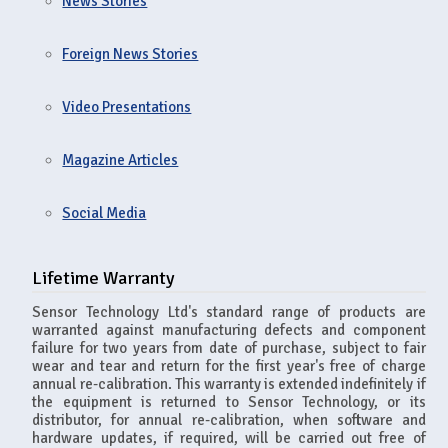
News Stories
Foreign News Stories
Video Presentations
Magazine Articles
Social Media
Lifetime Warranty
Sensor Technology Ltd's standard range of products are
warranted against manufacturing defects and component
failure for two years from date of purchase, subject to fair
wear and tear and return for the first year's free of charge
annual re-calibration. This warranty is extended indefinitely if
the equipment is returned to Sensor Technology, or its
distributor, for annual re-calibration, when software and
hardware updates, if required, will be carried out free of