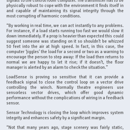
signals to the control room computer. The transmitter has to be
physically robust to cope with the environment it finds itself in
and capable of maintaining its signal integrity through the
most corrupting of harmonic conditions.
“By working in real time, we can act instantly to any problems.
For instance, if a load starts running too fast we would slow it
down immediately. If a prop is heavier than expected this could
suggest someone was standing on it so shouldn’t be whizzed
50 feet into the air at high speed. In fact, in this case, the
computer ‘jiggles’ the load for a second or two as a warning to
encourage the person to step away: If the load then returns to
normal we are happy to let it rise; if it doesn’t, the floor
manager is alerted by an alarm to check the situation.”
LoadSense is proving so sensitive that it can provide a
feedback signal to close the control loop on a vector drive
controlling the winch. Normally theatre engineers use
sensorless vector drives, which offer good dynamic
performance without the complications of wiring in a feedback
sensor.
Sensor Technology is closing the loop which improves system
integrity and enhances safety by a significant margin.
“Not that many years ago, stage scenery was fairly static,