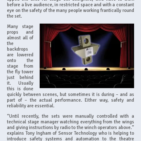
before a live audience, in restricted space and with a constant
eye on the safety of the many people working frantically round
the set.
Many stage
props and
almost all of
the
backdrops
are lowered
onto the
stage from
the fly tower
just behind
it. Usually
this is done
quickly between scenes, but sometimes it is during – and as
part of – the actual performance. Either way, safety and
reliability are essential.
“Until recently, the sets were manually controlled with a
technical stage manager watching everything from the wings
and giving instructions by radio to the winch operators above.”
explains Tony Ingham of Sensor Technology who is helping to
introduce safety systems and automation to the theatre