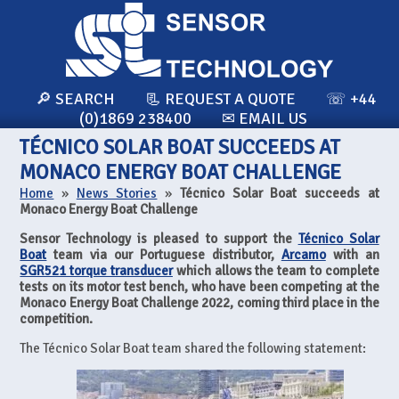
🔎 SEARCH
📃 REQUEST A QUOTE
☏ +44
(0)1869 238400
✉ EMAIL US
TÉCNICO SOLAR BOAT SUCCEEDS AT
MONACO ENERGY BOAT CHALLENGE
Home
»
News Stories
»
Técnico Solar Boat succeeds at
Monaco Energy Boat Challenge
Sensor Technology is pleased to support the
Técnico Solar
Boat
team via our Portuguese distributor,
Arcamo
with an
SGR521 torque transducer
which allows the team to complete
tests on its motor test bench, who have been competing at the
Monaco Energy Boat Challenge 2022, coming third place in the
competition.
The Técnico Solar Boat team shared the following statement: