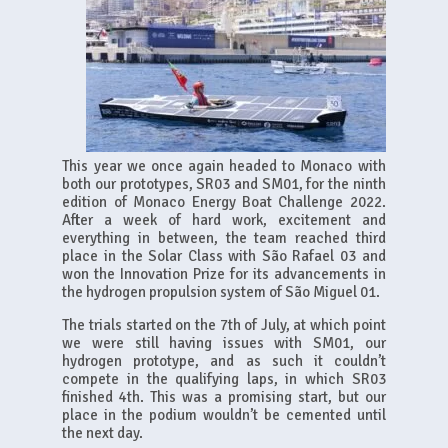
This year we once again headed to Monaco with
both our prototypes, SR03 and SM01, for the ninth
edition of Monaco Energy Boat Challenge 2022.
After a week of hard work, excitement and
everything in between, the team reached third
place in the Solar Class with São Rafael 03 and
won the Innovation Prize for its advancements in
the hydrogen propulsion system of São Miguel 01.
The trials started on the 7th of July, at which point
we were still having issues with SM01, our
hydrogen prototype, and as such it couldn’t
compete in the qualifying laps, in which SR03
finished 4th. This was a promising start, but our
place in the podium wouldn’t be cemented until
the next day.