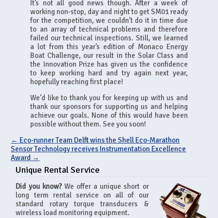
It’s not all good news though. After a week of
working non-stop, day and night to get SM01 ready
for the competition, we couldn’t do it in time due
to an array of technical problems and therefore
failed our technical inspections. Still, we learned
a lot from this year’s edition of Monaco Energy
Boat Challenge, our result in the Solar Class and
the Innovation Prize has given us the confidence
to keep working hard and try again next year,
hopefully reaching first place!
We’d like to thank you for keeping up with us and
thank our sponsors for supporting us and helping
achieve our goals. None of this would have been
possible without them. See you soon!
←
Eco-runner Team Delft wins the Shell Eco-Marathon
Sensor Technology receives Instrumentation Excellence
Award
→
Unique Rental Service
Did you know?
We offer a unique short or
long term rental service on all of our
standard rotary torque transducers &
wireless load monitoring equipment.