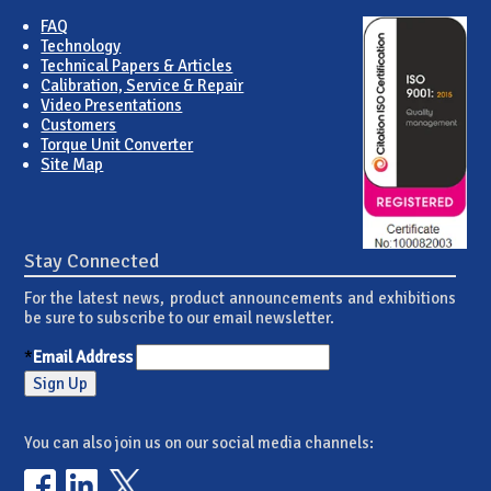
FAQ
Technology
Technical Papers & Articles
Calibration, Service & Repair
Video Presentations
Customers
Torque Unit Converter
Site Map
Stay Connected
For the latest news, product announcements and exhibitions
be sure to subscribe to our email newsletter.
*
Email Address
You can also join us on our social media channels: