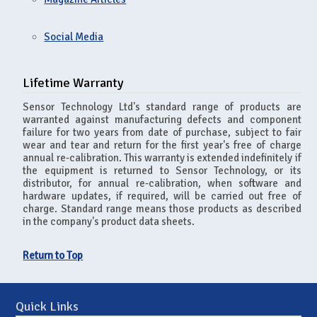
Social Media
Lifetime Warranty
Sensor Technology Ltd's standard range of products are
warranted against manufacturing defects and component
failure for two years from date of purchase, subject to fair
wear and tear and return for the first year's free of charge
annual re-calibration. This warranty is extended indefinitely if
the equipment is returned to Sensor Technology, or its
distributor, for annual re-calibration, when software and
hardware updates, if required, will be carried out free of
charge. Standard range means those products as described
in the company's product data sheets.
Return to Top
Quick Links