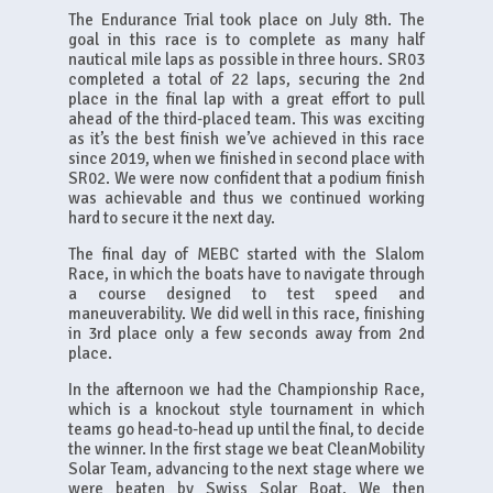
The Endurance Trial took place on July 8th. The
goal in this race is to complete as many half
nautical mile laps as possible in three hours. SR03
completed a total of 22 laps, securing the 2nd
place in the final lap with a great effort to pull
ahead of the third-placed team. This was exciting
as it’s the best finish we’ve achieved in this race
since 2019, when we finished in second place with
SR02. We were now confident that a podium finish
was achievable and thus we continued working
hard to secure it the next day.
The final day of MEBC started with the Slalom
Race, in which the boats have to navigate through
a course designed to test speed and
maneuverability. We did well in this race, finishing
in 3rd place only a few seconds away from 2nd
place.
In the afternoon we had the Championship Race,
which is a knockout style tournament in which
teams go head-to-head up until the final, to decide
the winner. In the first stage we beat CleanMobility
Solar Team, advancing to the next stage where we
were beaten by Swiss Solar Boat. We then