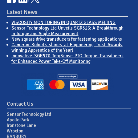
Latest News
VISCOSITY MONITORING IN QUARTZ GLASS MELTING
Sensor Technology Ltd Unveils SGR523: A Breakthrough
in Torque and Angle Measurement
New square drive transducers for fastening applications
Cameron Roberts shines at Engineering Trust Awards,
winning Apprentice of the Year!
Innovative SGR570 TorqSense PTO Torque Transducers
for Enhanced Power Take-Off Monitoring
Contact Us
Sensor Technology Ltd
Apollo Park
Ironstone Lane
Wroxton
BANBURY