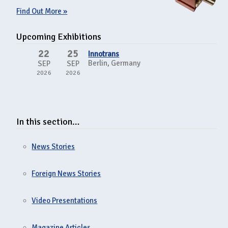
Find Out More »
Upcoming Exhibitions
22
25
Innotrans
Berlin, Germany
SEP
SEP
2026
2026
In this section…
News Stories
Foreign News Stories
Video Presentations
Magazine Articles