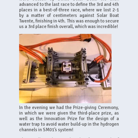
advanced to the last race to define the 3rd and 4th
places in a best-of-three race, where we lost 2-1
by a matter of centimeters against Solar Boat
Twente, finishing in 4th. This was enough to secure
us a 3rd place finish overall, which was incredible!
In the evening we had the Prize-giving Ceremony,
in which we were given the third-place prize, as
well as the Innovation Prize for the design of a
water trap to avoid water build-up in the hydrogen
channels in SM01’s system!