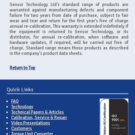
Sensor Technology Ltd's standard range of products are
warranted against manufacturing defects and component
failure for two years from date of purchase, subject to fair
wear and tear and return for the first year's free of charge
annual re-calibration. This warranty is extended indefinitely if
the equipment is returned to Sensor Technology, or its
distributor, for annual re-calibration, when software and
hardware updates, if required, will be carried out free of
charge. Standard range means those products as described
in the company's product data sheets.
Return to Top
Quick Links
FAQ
Technology
Technical Papers & Articles
Calibration, Service & Repair
Video Presentations
Customers
Torque Unit Converter