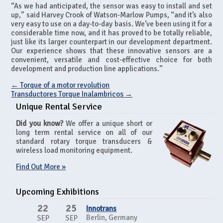
“As we had anticipated, the sensor was easy to install and set
up,” said Harvey Crook of Watson-Marlow Pumps, “and it’s also
very easy to use on a day-to-day basis. We’ve been using it for a
considerable time now, and it has proved to be totally reliable,
just like its larger counterpart in our development department.
Our experience shows that these innovative sensors are a
convenient, versatile and cost-effective choice for both
development and production line applications.”
←
Torque of a motor revolution
Transductores Torque Inalambricos
→
Unique Rental Service
Did you know?
We offer a unique short or
long term rental service on all of our
standard rotary torque transducers &
wireless load monitoring equipment.
Find Out More »
Upcoming Exhibitions
22
25
Innotrans
Berlin, Germany
SEP
SEP