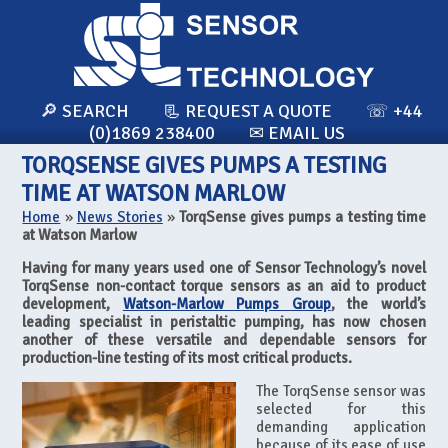
🔎 SEARCH
📃 REQUEST A QUOTE
☏ +44
(0)1869 238400
✉ EMAIL US
TORQSENSE GIVES PUMPS A TESTING
TIME AT WATSON MARLOW
Home
»
News Stories
»
TorqSense gives pumps a testing time
at Watson Marlow
Having for many years used one of Sensor Technology’s novel
TorqSense non-contact torque sensors as an aid to product
development,
Watson-Marlow Pumps Group
, the world’s
leading specialist in peristaltic pumping, has now chosen
another of these versatile and dependable sensors for
production-line testing of its most critical products.
The TorqSense sensor was
selected for this
demanding application
because of its ease of use