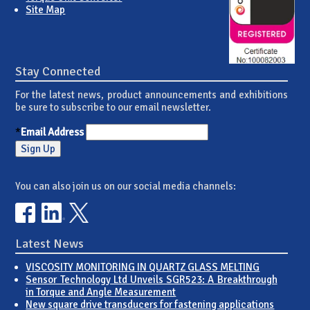
Site Map
Stay Connected
For the latest news, product announcements and exhibitions
be sure to subscribe to our email newsletter.
*
Email Address
You can also join us on our social media channels:
Latest News
VISCOSITY MONITORING IN QUARTZ GLASS MELTING
Sensor Technology Ltd Unveils SGR523: A Breakthrough
in Torque and Angle Measurement
New square drive transducers for fastening applications