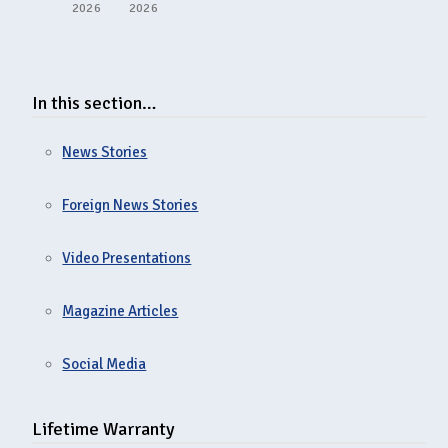
2026
2026
In this section…
News Stories
Foreign News Stories
Video Presentations
Magazine Articles
Social Media
Lifetime Warranty