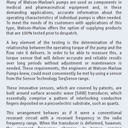
Many of Watson-Marlow’s pumps are used as components in
medical and pharmaceutical equipment and, in these
demanding applications, accurate information about the
operating characteristics of individual pumps is often needed.
To meet the needs of its customers with applications of this
type, Watson-Marlow offers the option of supplying products
that are 100% tested prior to despatch.
A key element of the testing is the determination of the
relationship between the operating torque of the pump and the
flow rate it delivers. In order to be able to measure this, a
torque sensor that will deliver accurate and reliable results
over long periods without adjustment or maintenance is
needed. These requirements, the engineers at Watson-Marlow
Pumps knew, could most conveniently be met by using a sensor
from the Sensor Technology TorqSense range.
These innovative sensors, which are covered by patents, are
built around surface acoustic wave (SAW) transducer, which
essentially comprise a pattern of interlocking conductive
fingers deposited on a piezoelectric substrate, such as quartz.
This arrangement behaves as if it were a conventional
resonant circuit with a resonant frequency in the radio
frequency range. When the transducer is deformed, however,