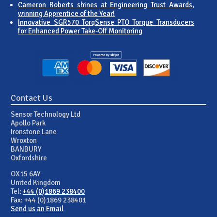
Cameron Roberts shines at Engineering Trust Awards,
winning Apprentice of the Year!
Innovative SGR570 TorqSense PTO Torque Transducers
for Enhanced Power Take-Off Monitoring
Contact Us
Sensor Technology Ltd
Apollo Park
Ironstone Lane
Wroxton
BANBURY
Oxfordshire
OX15 6AY
United Kingdom
Tel:
+44 (0)1869 238400
Fax: +44 (0)1869 238401
Send us an Email