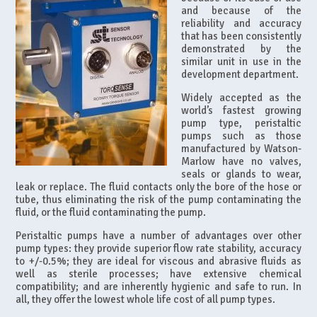
and because of the
reliability and accuracy
that has been consistently
demonstrated by the
similar unit in use in the
development department.
Widely accepted as the
world’s fastest growing
pump type, peristaltic
pumps such as those
manufactured by Watson-
Marlow have no valves,
seals or glands to wear,
leak or replace. The fluid contacts only the bore of the hose or
tube, thus eliminating the risk of the pump contaminating the
fluid, or the fluid contaminating the pump.
Peristaltic pumps have a number of advantages over other
pump types: they provide superior flow rate stability, accuracy
to +/-0.5%; they are ideal for viscous and abrasive fluids as
well as sterile processes; have extensive chemical
compatibility; and are inherently hygienic and safe to run. In
all, they offer the lowest whole life cost of all pump types.