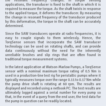
the resonant frequency changes. In torque sensing
applications, the transducer is fixed to the shaft in which it is
required to measure the torque. As the shaft twists in response
to the applied torque, it deforms the transducer. By measuring
the change in resonant frequency of the transducer produced
by this deformation, the torque in the shaft can be accurately
determined.
Since the SAW transducers operate at radio frequencies, it is
easy to couple signals to them wirelessly. Hence, the
TorqSense sensors that incorporate the SAW transducer
technology can be used on rotating shafts, and can provide
data continuously without the need for the inherently
unreliable brushes and slip rings that are often found in
traditional torque measurement systems.
In the latest application at Watson-Marlow Pumps, a TorqSense
sensor with a nominal maximum torque rating of 0.5 Nm is
used in a production-line test rig for peristaltic pumps where it
typically measures torque over the range 0.11 to 0.17 Nm while
the pump drive shaft is rotating at 60 rpm. The results are
displayed and recorded using a netbook PC. The test results are
ultimately logged against a serial number for every pump so
that, in the event of a query from the end user, the test data for
the pump in question can be readily located.