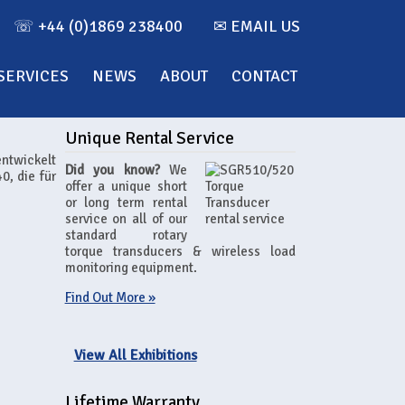
☏ +44 (0)1869 238400
✉ EMAIL US
SERVICES
NEWS
ABOUT
CONTACT
Unique Rental Service
entwickelt
Did you know?
We
0, die für
offer a unique short
or long term rental
service on all of our
standard rotary
torque transducers & wireless load
monitoring equipment.
Find Out More »
View All Exhibitions
Lifetime Warranty