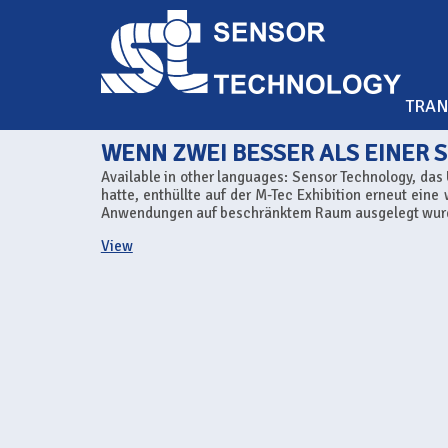
TRA
WENN ZWEI BESSER ALS EINER S
Available in other languages: Sensor Technology, da
hatte, enthüllte auf der M-Tec Exhibition erneut eine
Anwendungen auf beschränktem Raum ausgelegt wurd
View