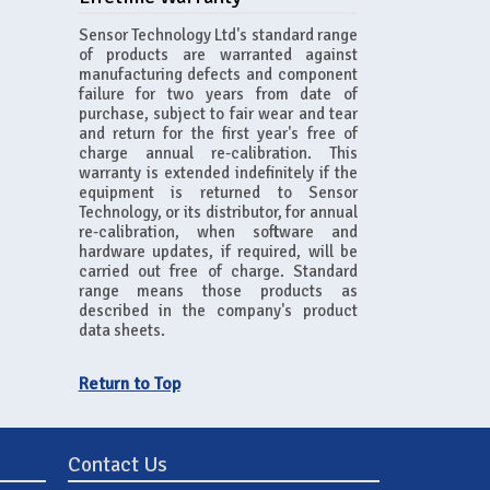
Sensor Technology Ltd's standard range
of products are warranted against
manufacturing defects and component
failure for two years from date of
purchase, subject to fair wear and tear
and return for the first year's free of
charge annual re-calibration. This
warranty is extended indefinitely if the
equipment is returned to Sensor
Technology, or its distributor, for annual
re-calibration, when software and
hardware updates, if required, will be
carried out free of charge. Standard
range means those products as
described in the company's product
data sheets.
Return to Top
Contact Us