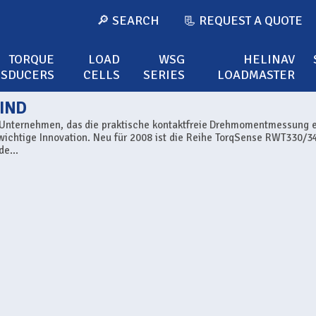
🔎 SEARCH
📃 REQUEST A QUOTE
TORQUE
LOAD
WSG
HELINAV
NSDUCERS
CELLS
SERIES
LOADMASTER
IND
s Unternehmen, das die praktische kontaktfreie Drehmomentmessung 
 wichtige Innovation. Neu für 2008 ist die Reihe TorqSense RWT330/34
e...