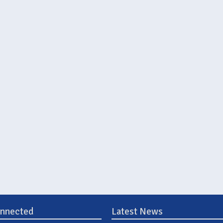
onnected
Latest News