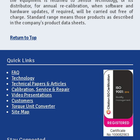
the equipment is returned to Sensor Technology, or its
distributor, for annual re-calibration, when software and
hardware updates, if required, will be carried out free of
charge. Standard range means those products as described
in the company's product data sheets.
Return to Top
Quick Links
FAQ
Technology
Technical Papers & Articles
Calibration, Service & Repair
Video Presentations
Customers
Torque Unit Converter
Site Map
Stay Connected