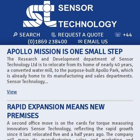
🔎 SEARCH
📃 REQUEST A QUOTE
☏ +44
(0)1869 238400
✉ EMAIL US
APOLLO MISSION IS ONE SMALL STEP
The Research and Development department of Sensor
Technology Ltd is to relocate from its home of nearly 40 years,
a converted water mill, to the purpose-built Apollo Park, which
is already home to its manufacturing and sales departments.
Sensor Technology...
View
RAPID EXPANSION MEANS NEW
PREMISES
A second office move is on the cards for torque measuring
innovators Sensor Technology, reflecting the rapid growth
since it last relocated five and a half years ago. The company