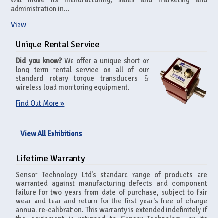
will move its manufacturing, sales and marketing and
administration in...
View
Unique Rental Service
Did you know?
We offer a unique short or
long term rental service on all of our
standard rotary torque transducers &
wireless load monitoring equipment.
Find Out More »
View All Exhibitions
Lifetime Warranty
Sensor Technology Ltd's standard range of products are
warranted against manufacturing defects and component
failure for two years from date of purchase, subject to fair
wear and tear and return for the first year's free of charge
annual re-calibration. This warranty is extended indefinitely if