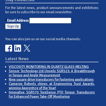
For the latest news, product announcements and exhibitions
be sure to subscribe to our email newsletter.
*
Email Address
You can also join us on our social media channels:
Latest News
VISCOSITY MONITORING IN QUARTZ GLASS MELTING
Sensor Technology Ltd Unveils SGR523: A Breakthrough
in Torque and Angle Measurement
New square drive transducers for fastening applications
Cameron Roberts shines at Engineering Trust Awards,
winning Apprentice of the Year!
Innovative SGR570 TorqSense PTO Torque Transducers
for Enhanced Power Take-Off Monitoring