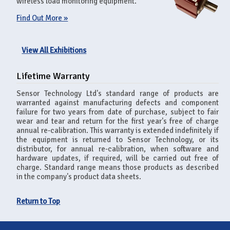
wireless load monitoring equipment.
Find Out More »
View All Exhibitions
Lifetime Warranty
Sensor Technology Ltd's standard range of products are
warranted against manufacturing defects and component
failure for two years from date of purchase, subject to fair
wear and tear and return for the first year's free of charge
annual re-calibration. This warranty is extended indefinitely if
the equipment is returned to Sensor Technology, or its
distributor, for annual re-calibration, when software and
hardware updates, if required, will be carried out free of
charge. Standard range means those products as described
in the company's product data sheets.
Return to Top