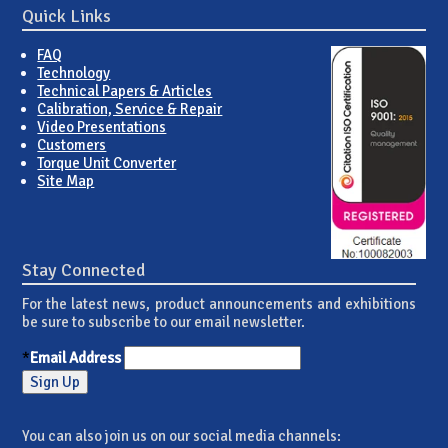
Quick Links
FAQ
Technology
Technical Papers & Articles
Calibration, Service & Repair
Video Presentations
Customers
Torque Unit Converter
Site Map
Stay Connected
For the latest news, product announcements and exhibitions
be sure to subscribe to our email newsletter.
*
Email Address
You can also join us on our social media channels: