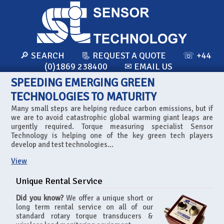
🔎 SEARCH
📃 REQUEST A QUOTE
☏ +44
(0)1869 238400
✉ EMAIL US
SPEEDING EMERGING GREEN
TECHNOLOGIES TO MATURITY
Many small steps are helping reduce carbon emissions, but if
we are to avoid catastrophic global warming giant leaps are
urgently required. Torque measuring specialist Sensor
Technology is helping one of the key green tech players
develop and test technologies...
View
Unique Rental Service
Did you know?
We offer a unique short or
long term rental service on all of our
standard rotary torque transducers &