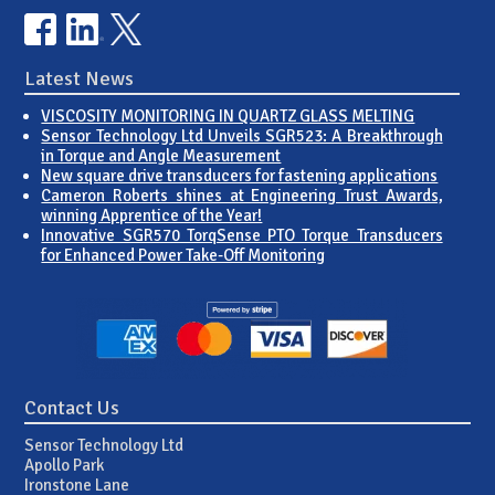
Latest News
VISCOSITY MONITORING IN QUARTZ GLASS MELTING
Sensor Technology Ltd Unveils SGR523: A Breakthrough
in Torque and Angle Measurement
New square drive transducers for fastening applications
Cameron Roberts shines at Engineering Trust Awards,
winning Apprentice of the Year!
Innovative SGR570 TorqSense PTO Torque Transducers
for Enhanced Power Take-Off Monitoring
Contact Us
Sensor Technology Ltd
Apollo Park
Ironstone Lane