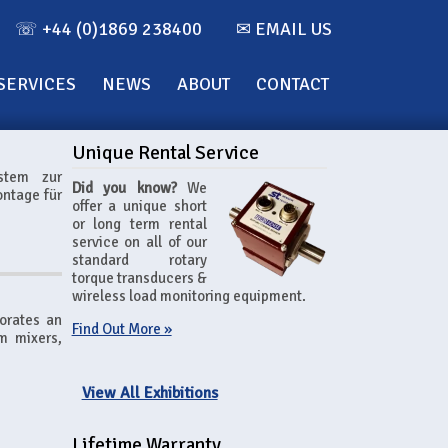
☏ +44 (0)1869 238400
✉ EMAIL US
SERVICES
NEWS
ABOUT
CONTACT
Unique Rental Service
stem zur
Did you know?
We
ntage für
offer a unique short
or long term rental
service on all of our
standard rotary
torque transducers &
wireless load monitoring equipment.
orates an
Find Out More »
um mixers,
View All Exhibitions
Lifetime Warranty