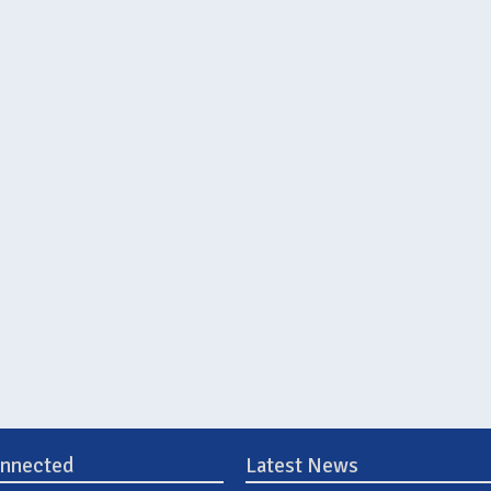
onnected
Latest News