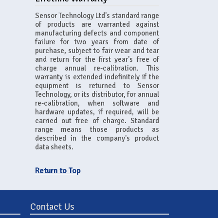
Sensor Technology Ltd's standard range
of products are warranted against
manufacturing defects and component
failure for two years from date of
purchase, subject to fair wear and tear
and return for the first year's free of
charge annual re-calibration. This
warranty is extended indefinitely if the
equipment is returned to Sensor
Technology, or its distributor, for annual
re-calibration, when software and
hardware updates, if required, will be
carried out free of charge. Standard
range means those products as
described in the company's product
data sheets.
Return to Top
Contact Us