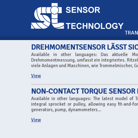
TRA
DREHMOMENTSENSOR LÄSST SICH
Available in other languages: Das aktuelle M
Drehmomentmessung, umfasst ein integriertes. Ritze
viele Anlagen und Maschinen, wie Trommelmischer, G
View
NON-CONTACT TORQUE SENSOR
Available in other languages: The latest model of 
integral sprocket or pulley, allowing easy fit-and-
generators, pump, dynamometers...
View