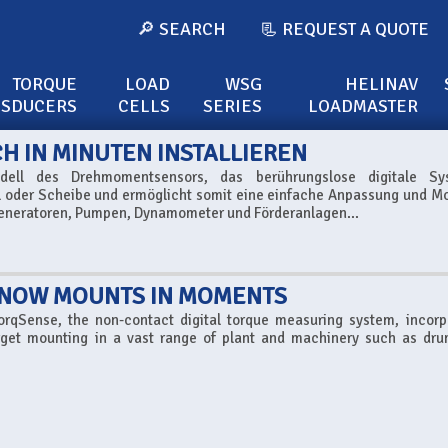
🔎 SEARCH
📃 REQUEST A QUOTE
TORQUE
LOAD
WSG
HELINAV
NSDUCERS
CELLS
SERIES
LOADMASTER
 IN MINUTEN INSTALLIEREN
odell des Drehmomentsensors, das berührungslose digitale Sy
l oder Scheibe und ermöglicht somit eine einfache Anpassung und Mo
eneratoren, Pumpen, Dynamometer und Förderanlagen...
 NOW MOUNTS IN MOMENTS
TorqSense, the non-contact digital torque measuring system, incorp
forget mounting in a vast range of plant and machinery such as dr