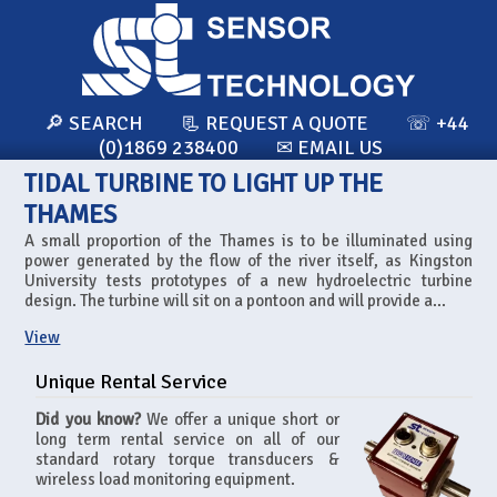
🔎 SEARCH
📃 REQUEST A QUOTE
☏ +44
(0)1869 238400
✉ EMAIL US
TIDAL TURBINE TO LIGHT UP THE
THAMES
A small proportion of the Thames is to be illuminated using
power generated by the flow of the river itself, as Kingston
University tests prototypes of a new hydroelectric turbine
design. The turbine will sit on a pontoon and will provide a...
View
Unique Rental Service
Did you know?
We offer a unique short or
long term rental service on all of our
standard rotary torque transducers &
wireless load monitoring equipment.