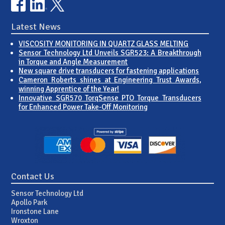
Latest News
VISCOSITY MONITORING IN QUARTZ GLASS MELTING
Sensor Technology Ltd Unveils SGR523: A Breakthrough
in Torque and Angle Measurement
New square drive transducers for fastening applications
Cameron Roberts shines at Engineering Trust Awards,
winning Apprentice of the Year!
Innovative SGR570 TorqSense PTO Torque Transducers
for Enhanced Power Take-Off Monitoring
Contact Us
Sensor Technology Ltd
Apollo Park
Ironstone Lane
Wroxton