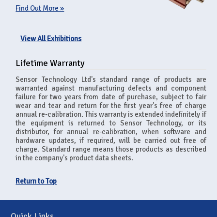
Find Out More »
View All Exhibitions
Lifetime Warranty
Sensor Technology Ltd's standard range of products are
warranted against manufacturing defects and component
failure for two years from date of purchase, subject to fair
wear and tear and return for the first year's free of charge
annual re-calibration. This warranty is extended indefinitely if
the equipment is returned to Sensor Technology, or its
distributor, for annual re-calibration, when software and
hardware updates, if required, will be carried out free of
charge. Standard range means those products as described
in the company's product data sheets.
Return to Top
Quick Links