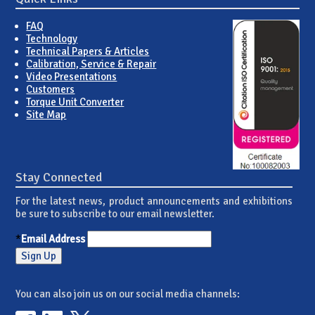
FAQ
Technology
Technical Papers & Articles
Calibration, Service & Repair
Video Presentations
Customers
Torque Unit Converter
Site Map
Stay Connected
For the latest news, product announcements and exhibitions
be sure to subscribe to our email newsletter.
*
Email Address
You can also join us on our social media channels: