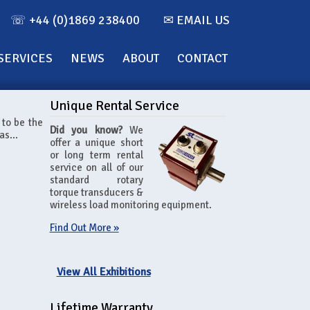
☏ +44 (0)1869 238400
✉ EMAIL US
SERVICES
NEWS
ABOUT
CONTACT
Unique Rental Service
 to be the
Did you know?
We
as...
offer a unique short
or long term rental
service on all of our
standard rotary
torque transducers &
wireless load monitoring equipment.
Find Out More »
View All Exhibitions
Lifetime Warranty