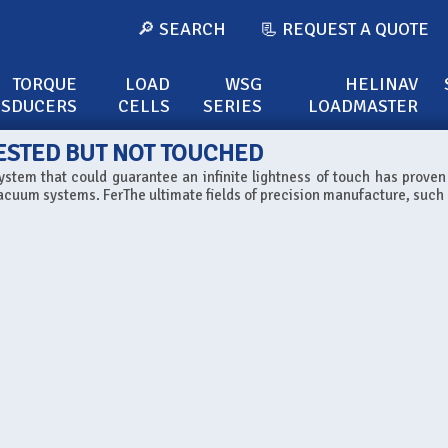
🔎 SEARCH
📃 REQUEST A QUOTE
TORQUE
LOAD
WSG
HELINAV
NSDUCERS
CELLS
SERIES
LOADMASTER
ESTED BUT NOT TOUCHED
ystem that could guarantee an infinite lightness of touch has proven
acuum systems. FerThe ultimate fields of precision manufacture, such 