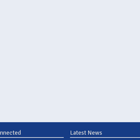
onnected
Latest News