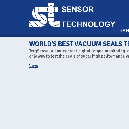
TRA
WORLD’S BEST VACUUM SEALS T
TorqSense, a non-contact digital torque monitoring s
only way to test the seals of super high performance v
View