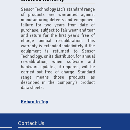
Sensor Technology Ltd's standard range
of products are warranted against
manufacturing defects and component
failure for two years from date of
purchase, subject to fair wear and tear
and return for the first year's free of
charge annual re-calibration. This
warranty is extended indefinitely if the
equipment is returned to Sensor
Technology, or its distributor, for annual
re-calibration, when software and
hardware updates, if required, will be
carried out free of charge. Standard
range means those products as
described in the company's product
data sheets.
Return to Top
Contact Us