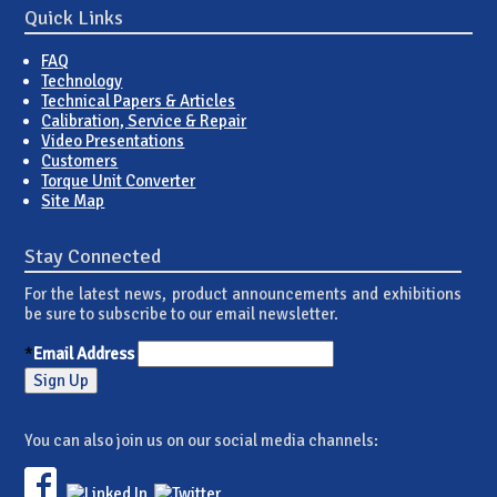
Quick Links
FAQ
Technology
Technical Papers & Articles
Calibration, Service & Repair
Video Presentations
Customers
Torque Unit Converter
Site Map
Stay Connected
For the latest news, product announcements and exhibitions
be sure to subscribe to our email newsletter.
*
Email Address
You can also join us on our social media channels: