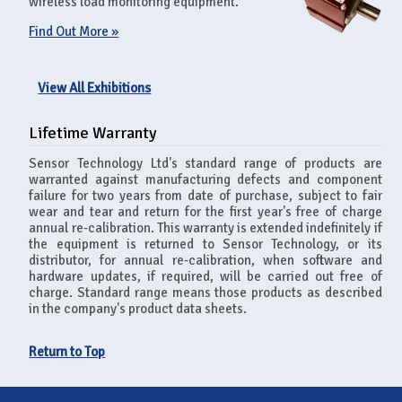
wireless load monitoring equipment.
Find Out More »
View All Exhibitions
Lifetime Warranty
Sensor Technology Ltd's standard range of products are
warranted against manufacturing defects and component
failure for two years from date of purchase, subject to fair
wear and tear and return for the first year's free of charge
annual re-calibration. This warranty is extended indefinitely if
the equipment is returned to Sensor Technology, or its
distributor, for annual re-calibration, when software and
hardware updates, if required, will be carried out free of
charge. Standard range means those products as described
in the company's product data sheets.
Return to Top