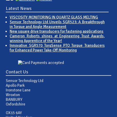
Latest News
VISCOSITY MONITORING IN QUARTZ GLASS MELTING
Sensor Technology Ltd Unveils SGR523: A Breakthrough
in Torque and Angle Measurement
New square drive transducers for fastening applications
Cameron Roberts shines at Engineering Trust Awards,
winning Apprentice of the Year!
Innovative SGR570 TorqSense PTO Torque Transducers
for Enhanced Power Take-Off Monitoring
Contact Us
Sensor Technology Ltd
Apollo Park
Ironstone Lane
Wroxton
BANBURY
Oxfordshire
OX15 6AY