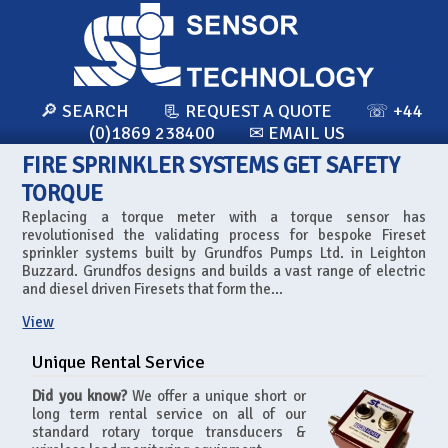
🔎 SEARCH
📃 REQUEST A QUOTE
☏ +44
(0)1869 238400
✉ EMAIL US
FIRE SPRINKLER SYSTEMS GET SAFETY
TORQUE
Replacing a torque meter with a torque sensor has
revolutionised the validating process for bespoke Fireset
sprinkler systems built by Grundfos Pumps Ltd. in Leighton
Buzzard. Grundfos designs and builds a vast range of electric
and diesel driven Firesets that form the...
View
Unique Rental Service
Did you know?
We offer a unique short or
long term rental service on all of our
standard rotary torque transducers &