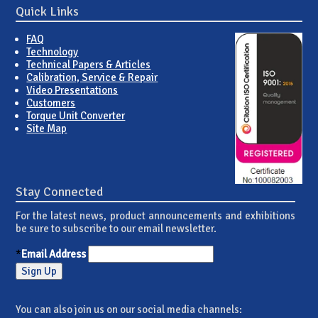
Quick Links
FAQ
Technology
Technical Papers & Articles
Calibration, Service & Repair
Video Presentations
Customers
Torque Unit Converter
Site Map
Stay Connected
For the latest news, product announcements and exhibitions
be sure to subscribe to our email newsletter.
*
Email Address
You can also join us on our social media channels: