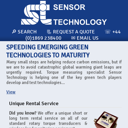
🔎 SEARCH
📃 REQUEST A QUOTE
☏ +44
(0)1869 238400
✉ EMAIL US
SPEEDING EMERGING GREEN
TECHNOLOGIES TO MATURITY
Many small steps are helping reduce carbon emissions, but if
we are to avoid catastrophic global warming giant leaps are
urgently required. Torque measuring specialist Sensor
Technology is helping one of the key green tech players
develop and test technologies...
View
Unique Rental Service
Did you know?
We offer a unique short or
long term rental service on all of our
standard rotary torque transducers &