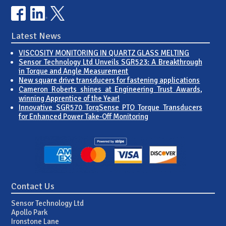
Latest News
VISCOSITY MONITORING IN QUARTZ GLASS MELTING
Sensor Technology Ltd Unveils SGR523: A Breakthrough
in Torque and Angle Measurement
New square drive transducers for fastening applications
Cameron Roberts shines at Engineering Trust Awards,
winning Apprentice of the Year!
Innovative SGR570 TorqSense PTO Torque Transducers
for Enhanced Power Take-Off Monitoring
Contact Us
Sensor Technology Ltd
Apollo Park
Ironstone Lane