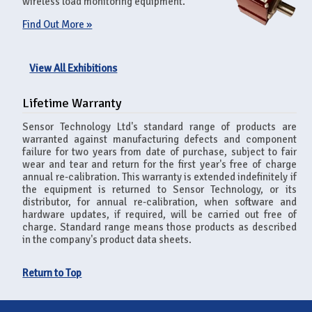
wireless load monitoring equipment.
Find Out More »
View All Exhibitions
Lifetime Warranty
Sensor Technology Ltd's standard range of products are
warranted against manufacturing defects and component
failure for two years from date of purchase, subject to fair
wear and tear and return for the first year's free of charge
annual re-calibration. This warranty is extended indefinitely if
the equipment is returned to Sensor Technology, or its
distributor, for annual re-calibration, when software and
hardware updates, if required, will be carried out free of
charge. Standard range means those products as described
in the company's product data sheets.
Return to Top