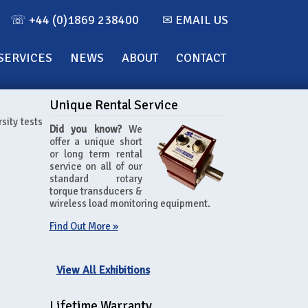
☏ +44 (0)1869 238400
✉ EMAIL US
SERVICES
NEWS
ABOUT
CONTACT
Unique Rental Service
sity tests
Did you know?
We
offer a unique short
or long term rental
service on all of our
standard rotary
torque transducers &
wireless load monitoring equipment.
Find Out More »
View All Exhibitions
Lifetime Warranty