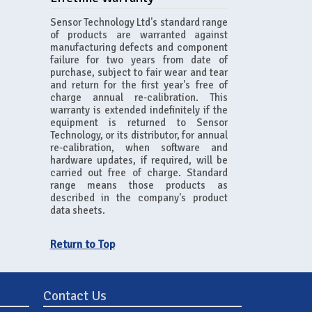
Sensor Technology Ltd's standard range
of products are warranted against
manufacturing defects and component
failure for two years from date of
purchase, subject to fair wear and tear
and return for the first year's free of
charge annual re-calibration. This
warranty is extended indefinitely if the
equipment is returned to Sensor
Technology, or its distributor, for annual
re-calibration, when software and
hardware updates, if required, will be
carried out free of charge. Standard
range means those products as
described in the company's product
data sheets.
Return to Top
Contact Us