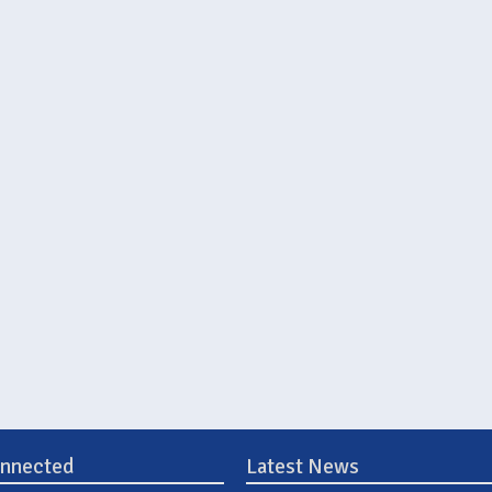
onnected
Latest News