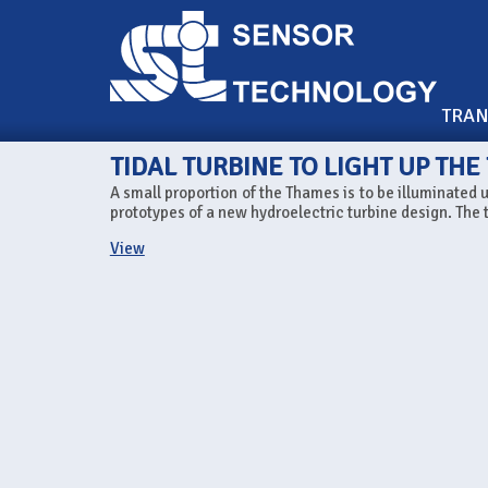
TRA
TIDAL TURBINE TO LIGHT UP TH
A small proportion of the Thames is to be illuminated u
prototypes of a new hydroelectric turbine design. The tu
View