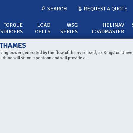
🔎 SEARCH
📃 REQUEST A QUOTE
TORQUE
LOAD
WSG
HELINAV
NSDUCERS
CELLS
SERIES
LOADMASTER
E THAMES
sing power generated by the flow of the river itself, as Kingston Univer
rbine will sit on a pontoon and will provide a...