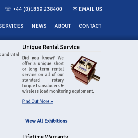
☏ +44 (0)1869 238400
✉ EMAIL US
SERVICES
NEWS
ABOUT
CONTACT
Unique Rental Service
 and vital
Did you know?
We
offer a unique short
or long term rental
service on all of our
standard rotary
torque transducers &
wireless load monitoring equipment.
Find Out More »
View All Exhibitions
Lifetime Warranty