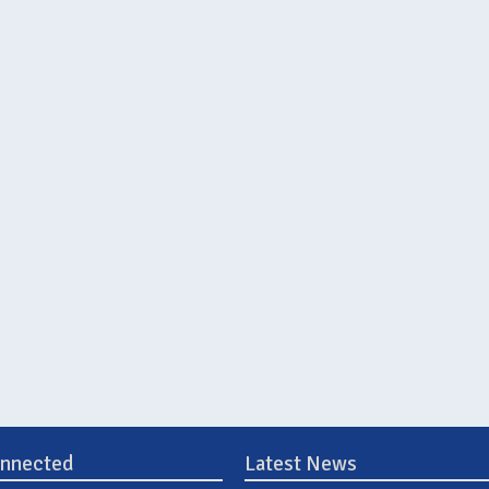
onnected
Latest News