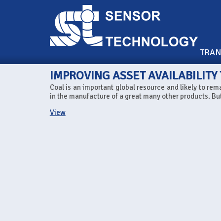
TRA
IMPROVING ASSET AVAILABILITY
Coal is an important global resource and likely to rema
in the manufacture of a great many other products. Bu
View