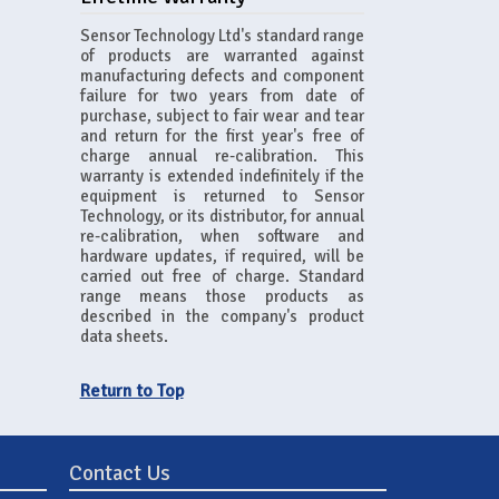
Sensor Technology Ltd's standard range
of products are warranted against
manufacturing defects and component
failure for two years from date of
purchase, subject to fair wear and tear
and return for the first year's free of
charge annual re-calibration. This
warranty is extended indefinitely if the
equipment is returned to Sensor
Technology, or its distributor, for annual
re-calibration, when software and
hardware updates, if required, will be
carried out free of charge. Standard
range means those products as
described in the company's product
data sheets.
Return to Top
Contact Us