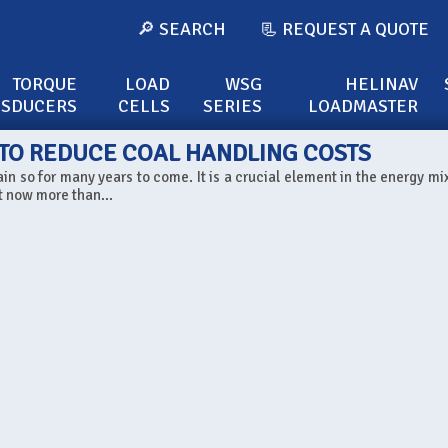
🔎 SEARCH
📃 REQUEST A QUOTE
TORQUE
LOAD
WSG
HELINAV
NSDUCERS
CELLS
SERIES
LOADMASTER
 TO REDUCE COAL HANDLING COSTS
in so for many years to come. It is a crucial element in the energy mix
t now more than...