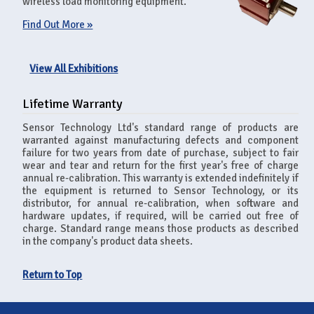
wireless load monitoring equipment.
Find Out More »
View All Exhibitions
Lifetime Warranty
Sensor Technology Ltd's standard range of products are
warranted against manufacturing defects and component
failure for two years from date of purchase, subject to fair
wear and tear and return for the first year's free of charge
annual re-calibration. This warranty is extended indefinitely if
the equipment is returned to Sensor Technology, or its
distributor, for annual re-calibration, when software and
hardware updates, if required, will be carried out free of
charge. Standard range means those products as described
in the company's product data sheets.
Return to Top