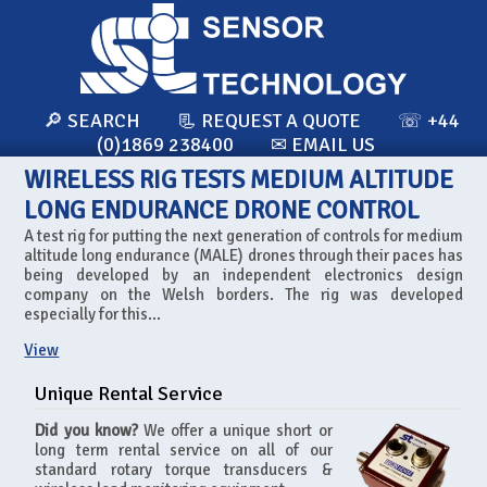
🔎 SEARCH
📃 REQUEST A QUOTE
☏ +44
(0)1869 238400
✉ EMAIL US
WIRELESS RIG TESTS MEDIUM ALTITUDE
LONG ENDURANCE DRONE CONTROL
A test rig for putting the next generation of controls for medium
altitude long endurance (MALE) drones through their paces has
being developed by an independent electronics design
company on the Welsh borders. The rig was developed
especially for this...
View
Unique Rental Service
Did you know?
We offer a unique short or
long term rental service on all of our
standard rotary torque transducers &