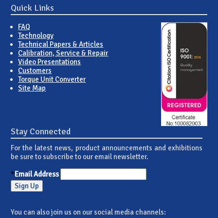
Quick Links
FAQ
Technology
Technical Papers & Articles
Calibration, Service & Repair
Video Presentations
Customers
Torque Unit Converter
Site Map
Stay Connected
For the latest news, product announcements and exhibitions
be sure to subscribe to our email newsletter.
*
Email Address
You can also join us on our social media channels: