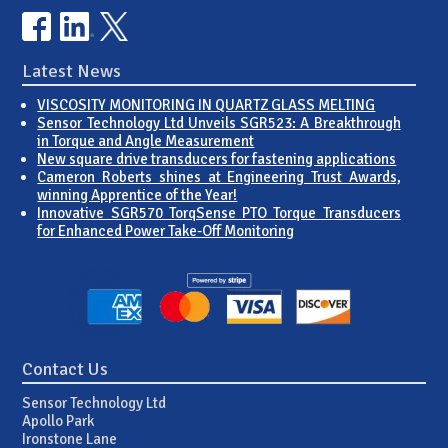
Latest News
VISCOSITY MONITORING IN QUARTZ GLASS MELTING
Sensor Technology Ltd Unveils SGR523: A Breakthrough
in Torque and Angle Measurement
New square drive transducers for fastening applications
Cameron Roberts shines at Engineering Trust Awards,
winning Apprentice of the Year!
Innovative SGR570 TorqSense PTO Torque Transducers
for Enhanced Power Take-Off Monitoring
Contact Us
Sensor Technology Ltd
Apollo Park
Ironstone Lane