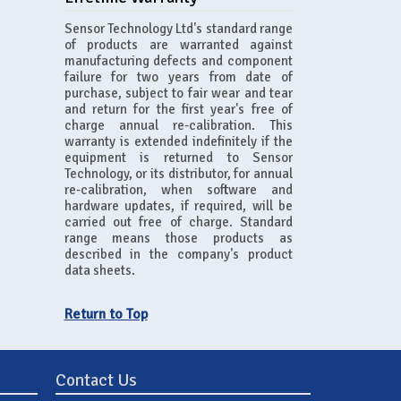
Sensor Technology Ltd's standard range
of products are warranted against
manufacturing defects and component
failure for two years from date of
purchase, subject to fair wear and tear
and return for the first year's free of
charge annual re-calibration. This
warranty is extended indefinitely if the
equipment is returned to Sensor
Technology, or its distributor, for annual
re-calibration, when software and
hardware updates, if required, will be
carried out free of charge. Standard
range means those products as
described in the company's product
data sheets.
Return to Top
Contact Us