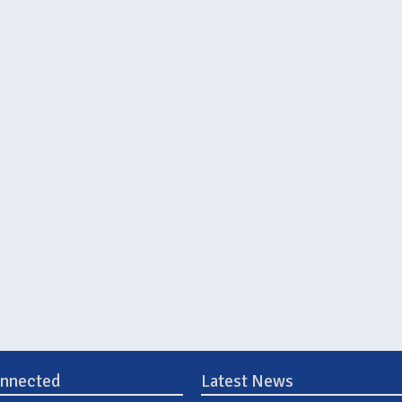
onnected
Latest News