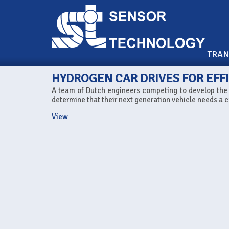
TRA
HYDROGEN CAR DRIVES FOR EFF
A team of Dutch engineers competing to develop the w
determine that their next generation vehicle needs a c
View