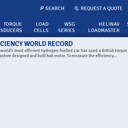
🔎 SEARCH
📃 REQUEST A QUOTE
TORQUE
LOAD
WSG
HELINAV
NSDUCERS
CELLS
SERIES
LOADMASTER
ICIENCY WORLD RECORD
orld’s most efficient hydrogen fuelled car has used a British torque
ustom designed and built hub motor. To measure the efficiency...