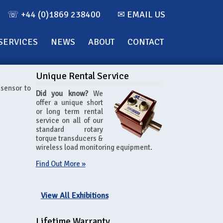
☏ +44 (0)1869 238400
✉ EMAIL US
SERVICES
NEWS
ABOUT
CONTACT
Unique Rental Service
 sensor to
Did you know?
We
offer a unique short
or long term rental
service on all of our
standard rotary
torque transducers &
wireless load monitoring equipment.
Find Out More »
View All Exhibitions
Lifetime Warranty