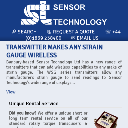
🔎 SEARCH
📃 REQUEST A QUOTE
☏ +44
(0)1869 238400
✉ EMAIL US
TRANSMITTER MAKES ANY STRAIN
GAUGE WIRELESS
Banbury-based Sensor Technology Ltd has a new range of
transmitters that can add wireless capabilities to any make of
strain gauge. The WSG series transmitters allow any
manufacturer’s strain gauge to send readings to Sensor
Technology’s wide range of displays...
View
Unique Rental Service
Did you know?
We offer a unique short or
long term rental service on all of our
standard rotary torque transducers &