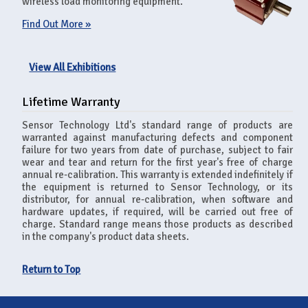
wireless load monitoring equipment.
Find Out More »
View All Exhibitions
Lifetime Warranty
Sensor Technology Ltd's standard range of products are
warranted against manufacturing defects and component
failure for two years from date of purchase, subject to fair
wear and tear and return for the first year's free of charge
annual re-calibration. This warranty is extended indefinitely if
the equipment is returned to Sensor Technology, or its
distributor, for annual re-calibration, when software and
hardware updates, if required, will be carried out free of
charge. Standard range means those products as described
in the company's product data sheets.
Return to Top