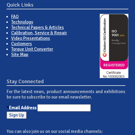
Quick Links
FAQ
Technology
Technical Papers & Articles
Calibration, Service & Repair
Video Presentations
Customers
Torque Unit Converter
Site Map
Stay Connected
For the latest news, product announcements and exhibitions
be sure to subscribe to our email newsletter.
*
Email Address
You can also join us on our social media channels: