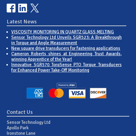
Latest News
VISCOSITY MONITORING IN QUARTZ GLASS MELTING
Sensor Technology Ltd Unveils SGR523: A Breakthrough
in Torque and Angle Measurement
New square drive transducers for fastening applications
Cameron Roberts shines at Engineering Trust Awards,
winning Apprentice of the Year!
Innovative SGR570 TorqSense PTO Torque Transducers
for Enhanced Power Take-Off Monitoring
Contact Us
Sensor Technology Ltd
Apollo Park
Ironstone Lane