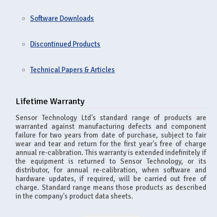
Software Downloads
Discontinued Products
Technical Papers & Articles
Lifetime Warranty
Sensor Technology Ltd's standard range of products are
warranted against manufacturing defects and component
failure for two years from date of purchase, subject to fair
wear and tear and return for the first year's free of charge
annual re-calibration. This warranty is extended indefinitely if
the equipment is returned to Sensor Technology, or its
distributor, for annual re-calibration, when software and
hardware updates, if required, will be carried out free of
charge. Standard range means those products as described
in the company's product data sheets.