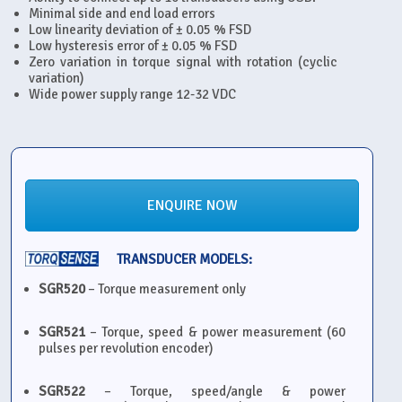
Minimal side and end load errors
Low linearity deviation of ± 0.05 % FSD
Low hysteresis error of ± 0.05 % FSD
Zero variation in torque signal with rotation (cyclic
variation)
Wide power supply range 12-32 VDC
ENQUIRE NOW
TRANSDUCER MODELS:
SGR520
– Torque measurement only
SGR521
– Torque, speed & power measurement (60
pulses per revolution encoder)
SGR522
– Torque, speed/angle & power