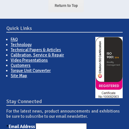
Return to Top
Quick Links
FAQ
Technology
Technical Papers & Articles
Calibration, Service & Repair
Video Presentations
Customers
Torque Unit Converter
Site Map
Stay Connected
For the latest news, product announcements and exhibitions
be sure to subscribe to our email newsletter.
*
Email Address