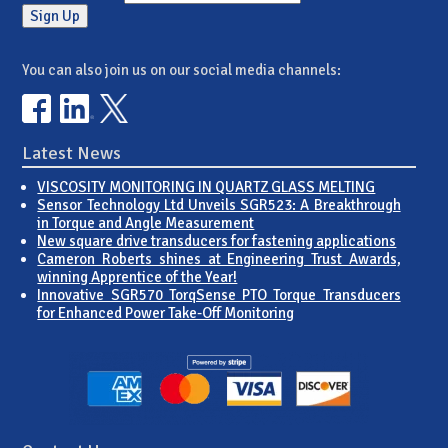
You can also join us on our social media channels:
Latest News
VISCOSITY MONITORING IN QUARTZ GLASS MELTING
Sensor Technology Ltd Unveils SGR523: A Breakthrough
in Torque and Angle Measurement
New square drive transducers for fastening applications
Cameron Roberts shines at Engineering Trust Awards,
winning Apprentice of the Year!
Innovative SGR570 TorqSense PTO Torque Transducers
for Enhanced Power Take-Off Monitoring