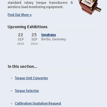
standard rotary torque transducers &
wireless load monitoring equipment.
Find Out More »
Upcoming Exhibitions
22
25
Innotrans
Berlin, Germany
SEP
SEP
2026
2026
In this section…
Torque Unit Converter
Torque Selector
Calibration Quotation Request