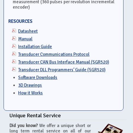
measurement (360 pulses per revolution incremental
encoder)
RESOURCES
Datasheet
Manual
Installation Guide
Transducer Communications Protocol
Transducer CAN Bus Interface Manual (SGR520)
Transducer DLL Programmers’ Guide (SGR520)
Software Downloads
3D Drawings
How it Works
Unique Rental Service
Did you know?
We offer a unique short or
long term rental service on all of our