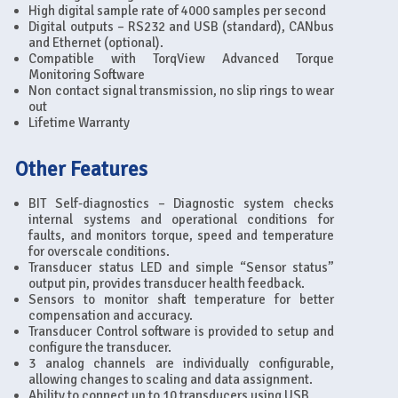
High digital sample rate of 4000 samples per second
Digital outputs – RS232 and USB (standard), CANbus
and Ethernet (optional).
Compatible with TorqView Advanced Torque
Monitoring Software
Non contact signal transmission, no slip rings to wear
out
Lifetime Warranty
Other Features
BIT Self-diagnostics – Diagnostic system checks
internal systems and operational conditions for
faults, and monitors torque, speed and temperature
for overscale conditions.
Transducer status LED and simple “Sensor status”
output pin, provides transducer health feedback.
Sensors to monitor shaft temperature for better
compensation and accuracy.
Transducer Control software is provided to setup and
configure the transducer.
3 analog channels are individually configurable,
allowing changes to scaling and data assignment.
Ability to connect up to 10 transducers using USB.