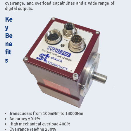
overrange, and overload capabilities and a wide range of
digital outputs.
Ke
y
Be
ne
fit
s
Transducers from 100mNm to 13000Nm
Accuracy ±0.1%
High mechanical overload 400%
Overrange reading 250%