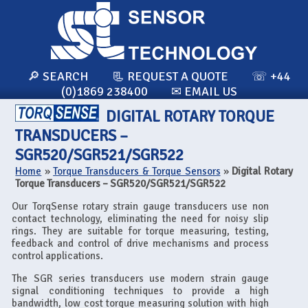
🔎 SEARCH
📃 REQUEST A QUOTE
☏ +44
(0)1869 238400
✉ EMAIL US
DIGITAL ROTARY TORQUE
TRANSDUCERS –
SGR520/SGR521/SGR522
Home
»
Torque Transducers & Torque Sensors
»
Digital Rotary
Torque Transducers – SGR520/SGR521/SGR522
Our TorqSense rotary strain gauge transducers use non
contact technology, eliminating the need for noisy slip
rings. They are suitable for torque measuring, testing,
feedback and control of drive mechanisms and process
control applications.
The SGR series transducers use modern strain gauge
signal conditioning techniques to provide a high
bandwidth, low cost torque measuring solution with high