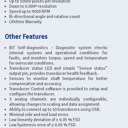
Up to 10000 pulses per revolution
Down to 0.009º resolution
Speed up to 9000 RPM
Bi-directional angle and rotation count
Lifetime Warranty
Other Features
BIT Self-diagnostics – Diagnostic system checks
internal systems and operational conditions for
faults, and monitors torque, speed and temperature
for overscale conditions.
Transducer status LED and simple “Sensor status”
output pin, provides transducer health feedback.
Sensors to monitor shaft temperature for better
compensation and accuracy.
Transducer Control software is provided to setup and
configure the transducer.
3 analog channels are individually configurable,
allowing changes to scaling and data assignment.
Ability to connect up to 10 transducers using USB.
Minimal side and end load errors
Low linearity deviation of ± 0.05 % FSD
Low hysteresis error of ± 0.05 % FSD