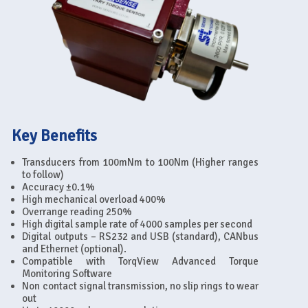
Key Benefits
Transducers from 100mNm to 100Nm (Higher ranges
to follow)
Accuracy ±0.1%
High mechanical overload 400%
Overrange reading 250%
High digital sample rate of 4000 samples per second
Digital outputs – RS232 and USB (standard), CANbus
and Ethernet (optional).
Compatible with TorqView Advanced Torque
Monitoring Software
Non contact signal transmission, no slip rings to wear
out