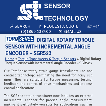
🔎 SEARCH
📃 REQUEST A QUOTE
☏ +44
(0)1869 238400
✉ EMAIL US
DIGITAL ROTARY TORQUE
SENSOR WITH INCREMENTAL ANGLE
ENCODER – SGR523
Home
»
Torque Transducers & Torque Sensors
»
Digital Rotary
Torque Sensor with Incremental Angle Encoder – SGR523
Our TorqSense rotary strain gauge transducers use non
contact technology, eliminating the need for noisy slip
rings. They are suitable for torque measuring, testing,
feedback and control of drive mechanisms and process
control applications.
The SGR523 torque transducer now includes an external
incremental encoder for precise angle measurement,
making it particularly versatile for applications such as