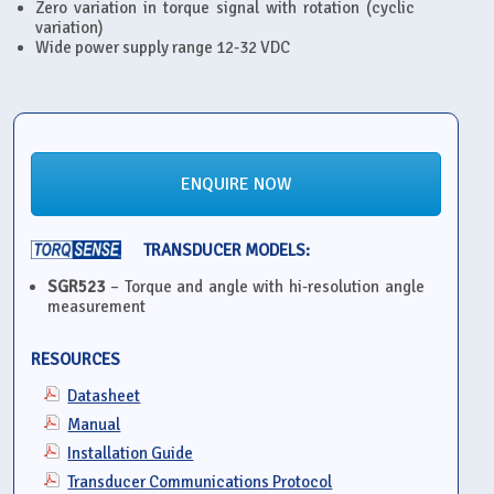
Zero variation in torque signal with rotation (cyclic
variation)
Wide power supply range 12-32 VDC
ENQUIRE NOW
TRANSDUCER MODELS:
SGR523
– Torque and angle with hi-resolution angle
measurement
RESOURCES
Datasheet
Manual
Installation Guide
Transducer Communications Protocol