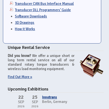
Transducer CAN Bus Interface Manual
Transducer DLL Programmers’ Guide
Software Downloads
3D Drawings
How it Works
Unique Rental Service
Did you know?
We offer a unique short or
long term rental service on all of our
standard rotary torque transducers &
wireless load monitoring equipment.
Find Out More »
Upcoming Exhibitions
22
25
Innotrans
Berlin, Germany
SEP
SEP
2026
2026