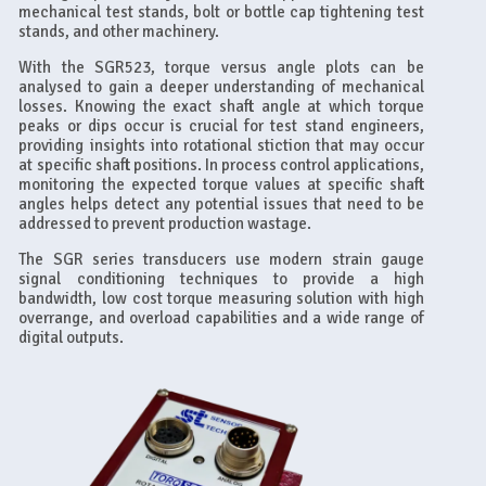
mechanical test stands, bolt or bottle cap tightening test
stands, and other machinery.
With the SGR523, torque versus angle plots can be
analysed to gain a deeper understanding of mechanical
losses. Knowing the exact shaft angle at which torque
peaks or dips occur is crucial for test stand engineers,
providing insights into rotational stiction that may occur
at specific shaft positions. In process control applications,
monitoring the expected torque values at specific shaft
angles helps detect any potential issues that need to be
addressed to prevent production wastage.
The SGR series transducers use modern strain gauge
signal conditioning techniques to provide a high
bandwidth, low cost torque measuring solution with high
overrange, and overload capabilities and a wide range of
digital outputs.