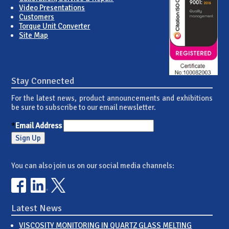
Video Presentations
Customers
Torque Unit Converter
Site Map
Stay Connected
For the latest news, product announcements and exhibitions
be sure to subscribe to our email newsletter.
*
Email Address
You can also join us on our social media channels:
Latest News
VISCOSITY MONITORING IN QUARTZ GLASS MELTING