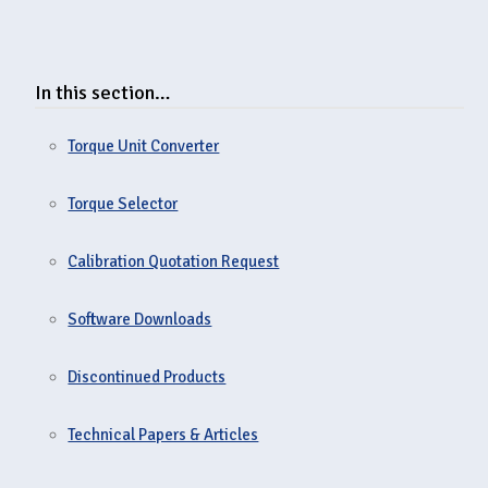
In this section…
Torque Unit Converter
Torque Selector
Calibration Quotation Request
Software Downloads
Discontinued Products
Technical Papers & Articles