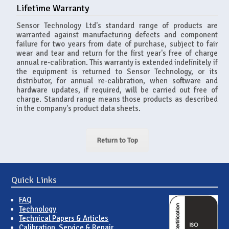
Lifetime Warranty
Sensor Technology Ltd's standard range of products are
warranted against manufacturing defects and component
failure for two years from date of purchase, subject to fair
wear and tear and return for the first year's free of charge
annual re-calibration. This warranty is extended indefinitely if
the equipment is returned to Sensor Technology, or its
distributor, for annual re-calibration, when software and
hardware updates, if required, will be carried out free of
charge. Standard range means those products as described
in the company's product data sheets.
Return to Top
Quick Links
FAQ
Technology
Technical Papers & Articles
Calibration, Service & Repair