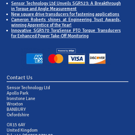
Sensor Technology Ltd Unveils SGR523: A Breakthrough
in Torque and Angle Measurement
New square drive transducers for fastening applications
Cameron Roberts shines at Engineering Trust Awards,
winning Apprentice of the Year!
Innovative SGR570 TorqSense PTO Torque Transducers
for Enhanced Power Take-Off Monitoring
Contact Us
Sensor Technology Ltd
Apollo Park
Ironstone Lane
Wroxton
BANBURY
Oxfordshire
OX15 6AY
United Kingdom