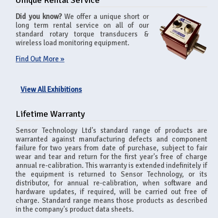
Unique Rental Service
Did you know?
We offer a unique short or
long term rental service on all of our
standard rotary torque transducers &
wireless load monitoring equipment.
Find Out More »
View All Exhibitions
Lifetime Warranty
Sensor Technology Ltd's standard range of products are
warranted against manufacturing defects and component
failure for two years from date of purchase, subject to fair
wear and tear and return for the first year's free of charge
annual re-calibration. This warranty is extended indefinitely if
the equipment is returned to Sensor Technology, or its
distributor, for annual re-calibration, when software and
hardware updates, if required, will be carried out free of
charge. Standard range means those products as described
in the company's product data sheets.