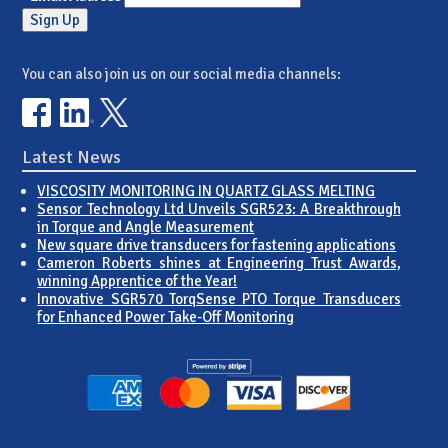
You can also join us on our social media channels:
Latest News
VISCOSITY MONITORING IN QUARTZ GLASS MELTING
Sensor Technology Ltd Unveils SGR523: A Breakthrough
in Torque and Angle Measurement
New square drive transducers for fastening applications
Cameron Roberts shines at Engineering Trust Awards,
winning Apprentice of the Year!
Innovative SGR570 TorqSense PTO Torque Transducers
for Enhanced Power Take-Off Monitoring