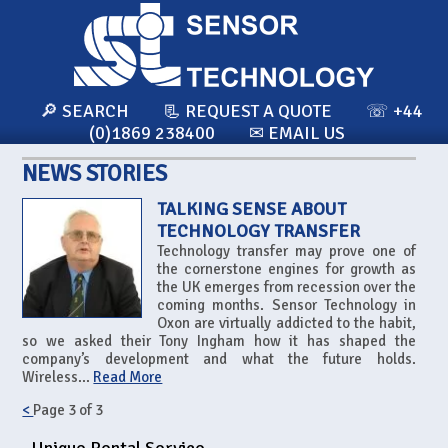
🔎 SEARCH
📃 REQUEST A QUOTE
☏ +44
(0)1869 238400
✉ EMAIL US
NEWS STORIES
TALKING SENSE ABOUT
TECHNOLOGY TRANSFER
Technology transfer may prove one of
the cornerstone engines for growth as
the UK emerges from recession over the
coming months. Sensor Technology in
Oxon are virtually addicted to the habit,
so we asked their Tony Ingham how it has shaped the
company’s development and what the future holds.
Wireless...
Read More
<
Page
3
of
3