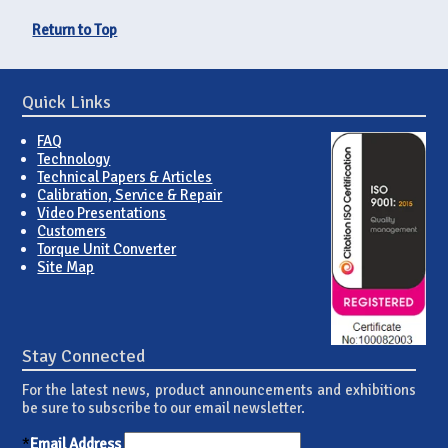
Return to Top
Quick Links
FAQ
Technology
Technical Papers & Articles
Calibration, Service & Repair
Video Presentations
Customers
Torque Unit Converter
Site Map
Stay Connected
For the latest news, product announcements and exhibitions
be sure to subscribe to our email newsletter.
*
Email Address