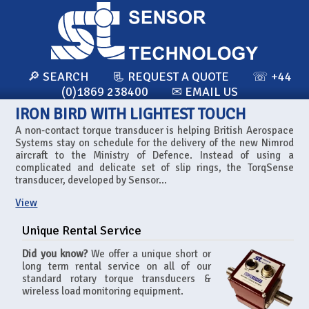
🔎 SEARCH
📃 REQUEST A QUOTE
☏ +44
(0)1869 238400
✉ EMAIL US
IRON BIRD WITH LIGHTEST TOUCH
A non-contact torque transducer is helping British Aerospace
Systems stay on schedule for the delivery of the new Nimrod
aircraft to the Ministry of Defence. Instead of using a
complicated and delicate set of slip rings, the TorqSense
transducer, developed by Sensor...
View
Unique Rental Service
Did you know?
We offer a unique short or
long term rental service on all of our
standard rotary torque transducers &
wireless load monitoring equipment.