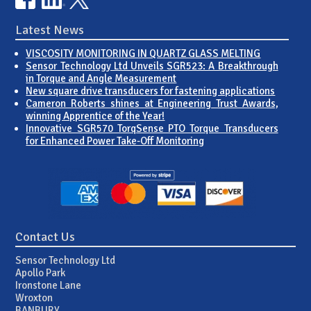
Latest News
VISCOSITY MONITORING IN QUARTZ GLASS MELTING
Sensor Technology Ltd Unveils SGR523: A Breakthrough
in Torque and Angle Measurement
New square drive transducers for fastening applications
Cameron Roberts shines at Engineering Trust Awards,
winning Apprentice of the Year!
Innovative SGR570 TorqSense PTO Torque Transducers
for Enhanced Power Take-Off Monitoring
Contact Us
Sensor Technology Ltd
Apollo Park
Ironstone Lane
Wroxton
BANBURY