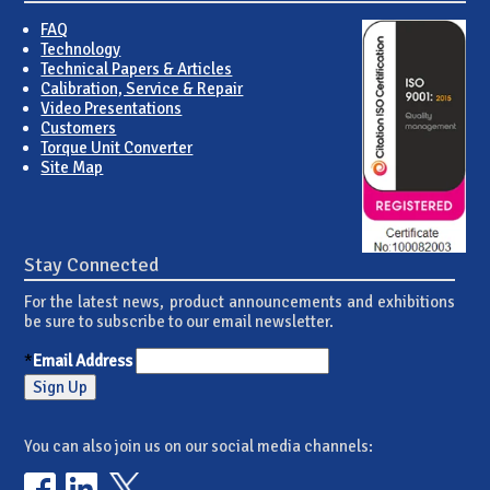
FAQ
Technology
Technical Papers & Articles
Calibration, Service & Repair
Video Presentations
Customers
Torque Unit Converter
Site Map
Stay Connected
For the latest news, product announcements and exhibitions
be sure to subscribe to our email newsletter.
*
Email Address
You can also join us on our social media channels: