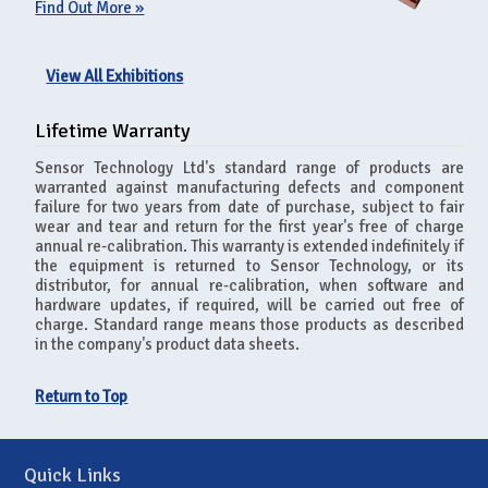
Find Out More »
View All Exhibitions
Lifetime Warranty
Sensor Technology Ltd's standard range of products are
warranted against manufacturing defects and component
failure for two years from date of purchase, subject to fair
wear and tear and return for the first year's free of charge
annual re-calibration. This warranty is extended indefinitely if
the equipment is returned to Sensor Technology, or its
distributor, for annual re-calibration, when software and
hardware updates, if required, will be carried out free of
charge. Standard range means those products as described
in the company's product data sheets.
Return to Top
Quick Links