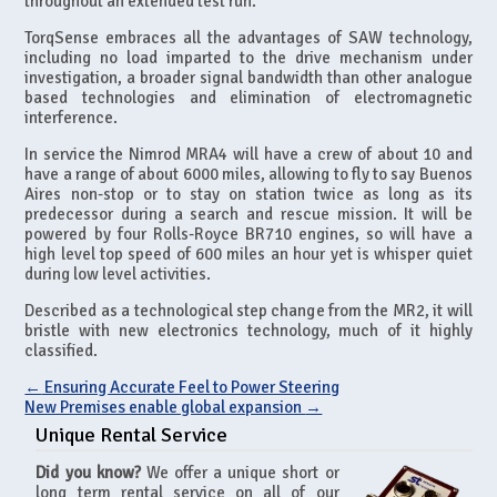
throughout an extended test run.
TorqSense embraces all the advantages of SAW technology,
including no load imparted to the drive mechanism under
investigation, a broader signal bandwidth than other analogue
based technologies and elimination of electromagnetic
interference.
In service the Nimrod MRA4 will have a crew of about 10 and
have a range of about 6000 miles, allowing to fly to say Buenos
Aires non-stop or to stay on station twice as long as its
predecessor during a search and rescue mission. It will be
powered by four Rolls-Royce BR710 engines, so will have a
high level top speed of 600 miles an hour yet is whisper quiet
during low level activities.
Described as a technological step change from the MR2, it will
bristle with new electronics technology, much of it highly
classified.
←
Ensuring Accurate Feel to Power Steering
New Premises enable global expansion
→
Unique Rental Service
Did you know?
We offer a unique short or
long term rental service on all of our