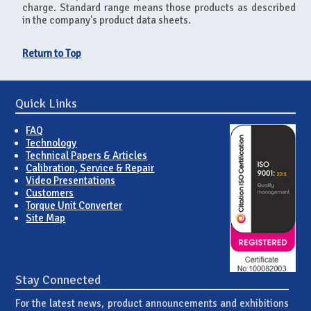
charge. Standard range means those products as described
in the company's product data sheets.
Return to Top
Quick Links
FAQ
Technology
Technical Papers & Articles
Calibration, Service & Repair
Video Presentations
Customers
Torque Unit Converter
Site Map
Stay Connected
For the latest news, product announcements and exhibitions