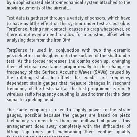
by a sophisticated electro-mechanical system attached to the
moving elements of the aircraft.
Test data is gathered through a variety of sensors, which have
to have as little effect on the system under test as possible.
TorqSense, being non-contact, causes no drag whatsoever, so
there is not even a need to allow for a constant offset when
analysing data from the Iron Bird.
TorqSense is used in conjunction with two tiny ceramic
piezoelectric combs glued onto the surface of the shaft under
test. As the torque increases the combs open up, changing
their electrical resistance proportionally to the change in
frequency of the Surface Acoustic Waves (SAWs) caused by
the rotating shaft. In effect the combs are frequency
dependent strain gauges that measure changes in resonant
frequency of the test shaft as the test programme is run. A
wireless radio frequency coupling is used to transfer the data
signal to a pick-up head.
The same coupling is used to supply power to the strain
gauges, possible because the gauges are based on piezo
technology so need less than one milliwatt of power. This
arrangement does away completely with the difficulties of
fitting slip rings and maintaining their contact quality