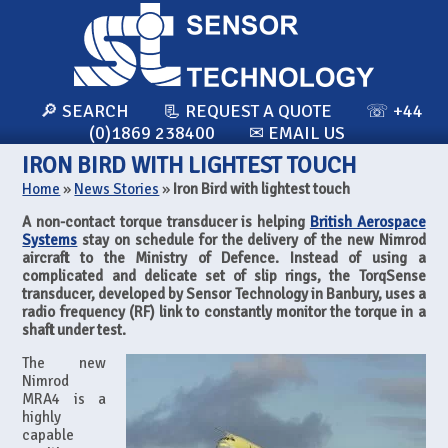
🔎 SEARCH
📃 REQUEST A QUOTE
☏ +44
(0)1869 238400
✉ EMAIL US
IRON BIRD WITH LIGHTEST TOUCH
Home
»
News Stories
»
Iron Bird with lightest touch
A non-contact torque transducer is helping
British Aerospace
Systems
stay on schedule for the delivery of the new Nimrod
aircraft to the Ministry of Defence. Instead of using a
complicated and delicate set of slip rings, the TorqSense
transducer, developed by Sensor Technology in Banbury, uses a
radio frequency (RF) link to constantly monitor the torque in a
shaft under test.
The new
Nimrod
MRA4 is a
highly
capable