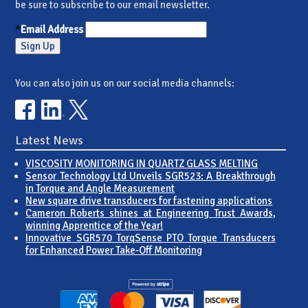
be sure to subscribe to our email newsletter.
*
Email Address
You can also join us on our social media channels:
Latest News
VISCOSITY MONITORING IN QUARTZ GLASS MELTING
Sensor Technology Ltd Unveils SGR523: A Breakthrough
in Torque and Angle Measurement
New square drive transducers for fastening applications
Cameron Roberts shines at Engineering Trust Awards,
winning Apprentice of the Year!
Innovative SGR570 TorqSense PTO Torque Transducers
for Enhanced Power Take-Off Monitoring