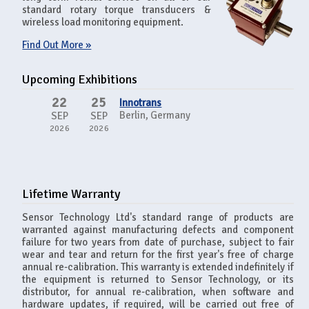
standard rotary torque transducers &
wireless load monitoring equipment.
Find Out More »
Upcoming Exhibitions
22
25
Innotrans
Berlin, Germany
SEP
SEP
2026
2026
Lifetime Warranty
Sensor Technology Ltd's standard range of products are
warranted against manufacturing defects and component
failure for two years from date of purchase, subject to fair
wear and tear and return for the first year's free of charge
annual re-calibration. This warranty is extended indefinitely if
the equipment is returned to Sensor Technology, or its
distributor, for annual re-calibration, when software and
hardware updates, if required, will be carried out free of