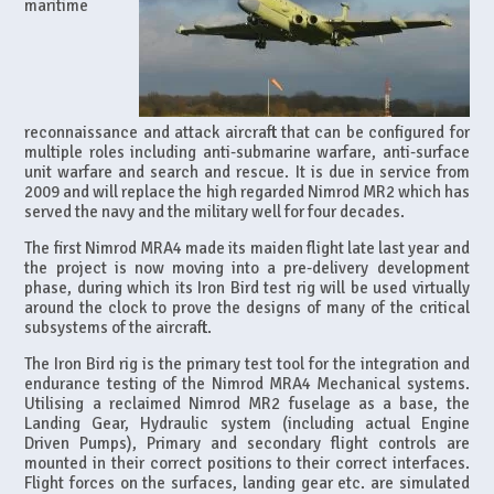
maritime
reconnaissance and attack aircraft that can be configured for
multiple roles including anti-submarine warfare, anti-surface
unit warfare and search and rescue. It is due in service from
2009 and will replace the high regarded Nimrod MR2 which has
served the navy and the military well for four decades.
The first Nimrod MRA4 made its maiden flight late last year and
the project is now moving into a pre-delivery development
phase, during which its Iron Bird test rig will be used virtually
around the clock to prove the designs of many of the critical
subsystems of the aircraft.
The Iron Bird rig is the primary test tool for the integration and
endurance testing of the Nimrod MRA4 Mechanical systems.
Utilising a reclaimed Nimrod MR2 fuselage as a base, the
Landing Gear, Hydraulic system (including actual Engine
Driven Pumps), Primary and secondary flight controls are
mounted in their correct positions to their correct interfaces.
Flight forces on the surfaces, landing gear etc. are simulated