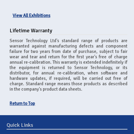
View All Exhibitions
Lifetime Warranty
Sensor Technology Ltd's standard range of products are
warranted against manufacturing defects and component
failure for two years from date of purchase, subject to fair
wear and tear and return for the first year's free of charge
annual re-calibration. This warranty is extended indefinitely if
the equipment is returned to Sensor Technology, or its
distributor, for annual re-calibration, when software and
hardware updates, if required, will be carried out free of
charge. Standard range means those products as described
in the company's product data sheets.
Return to Top
Quick Links