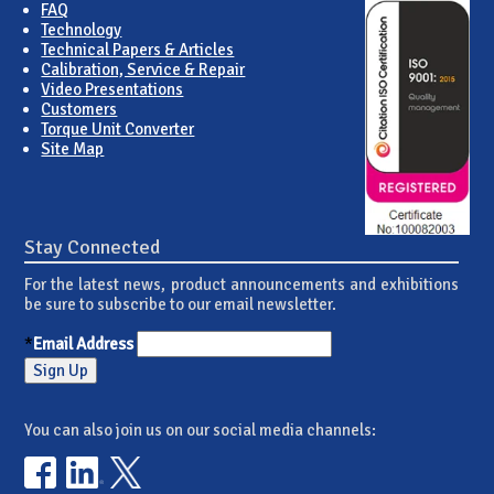
FAQ
Technology
Technical Papers & Articles
Calibration, Service & Repair
Video Presentations
Customers
Torque Unit Converter
Site Map
Stay Connected
For the latest news, product announcements and exhibitions
be sure to subscribe to our email newsletter.
*
Email Address
You can also join us on our social media channels: