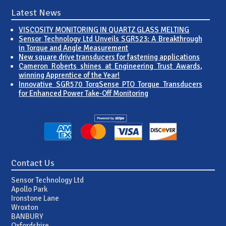
Latest News
VISCOSITY MONITORING IN QUARTZ GLASS MELTING
Sensor Technology Ltd Unveils SGR523: A Breakthrough
in Torque and Angle Measurement
New square drive transducers for fastening applications
Cameron Roberts shines at Engineering Trust Awards,
winning Apprentice of the Year!
Innovative SGR570 TorqSense PTO Torque Transducers
for Enhanced Power Take-Off Monitoring
Contact Us
Sensor Technology Ltd
Apollo Park
Ironstone Lane
Wroxton
BANBURY
Oxfordshire