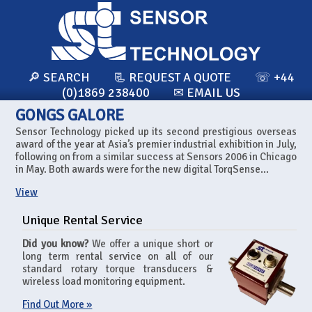
🔎 SEARCH
📃 REQUEST A QUOTE
☏ +44
(0)1869 238400
✉ EMAIL US
GONGS GALORE
Sensor Technology picked up its second prestigious overseas
award of the year at Asia’s premier industrial exhibition in July,
following on from a similar success at Sensors 2006 in Chicago
in May. Both awards were for the new digital TorqSense...
View
Unique Rental Service
Did you know?
We offer a unique short or
long term rental service on all of our
standard rotary torque transducers &
wireless load monitoring equipment.
Find Out More »