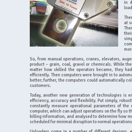
in 
load
Ther
at s
The
thei
simp
com
more
So, from manual operations, cranes, elevators, auge
product – grain, coal, gravel or chemicals. While t
matter how skilled the operators became, they had
efficiently. Then computers were brought in to automa
better; further, the computers could automatically col
customers.
Today, another new generation of technologies is em
efficiency, accuracy and flexibility. Put simply, robu
constantly measure operational parameters of the m
computer, which can adjust operations on the fly so tha
billing information, and analysed to determine how 
scheduled for minimal disruption to normal operations
Unloaders come in a number of different designs, e