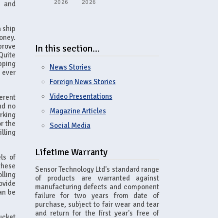
2026
2026
s and
 ship
oney.
prove
In this section…
Quite
pping
News Stories
 ever
Foreign News Stories
Video Presentations
erent
nd no
Magazine Articles
rking
r the
Social Media
lling
Lifetime Warranty
ls of
these
Sensor Technology Ltd's standard range
lling
of products are warranted against
rovide
manufacturing defects and component
an be
failure for two years from date of
purchase, subject to fair wear and tear
and return for the first year's free of
ucket