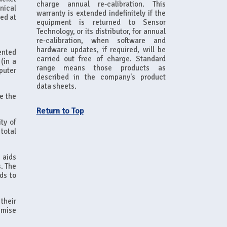
charge annual re-calibration. This
nical
warranty is extended indefinitely if the
ned at
equipment is returned to Sensor
Technology, or its distributor, for annual
re-calibration, when software and
hardware updates, if required, will be
ented
carried out free of charge. Standard
(in a
range means those products as
puter
described in the company's product
data sheets.
ve the
Return to Top
ty of
total
 aids
s. The
ds to
their
imise