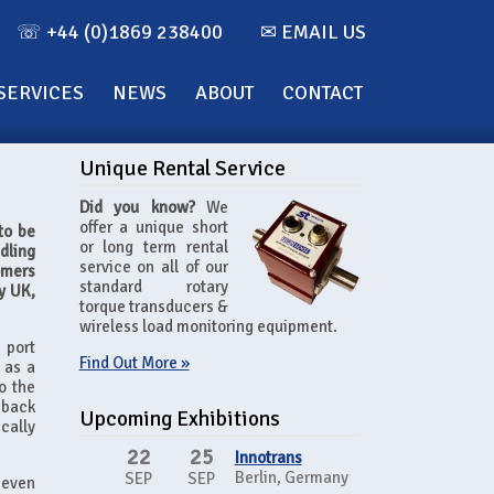
☏ +44 (0)1869 238400
✉ EMAIL US
SERVICES
NEWS
ABOUT
CONTACT
Unique Rental Service
Did you know?
We
offer a unique short
to be
or long term rental
dling
service on all of our
omers
standard rotary
y UK,
torque transducers &
wireless load monitoring equipment.
 port
Find Out More »
 as a
o the
 back
Upcoming Exhibitions
cally
22
25
Innotrans
Berlin, Germany
SEP
SEP
 even