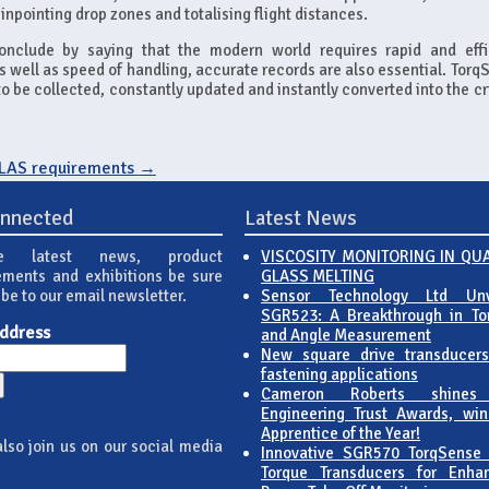
inpointing drop zones and totalising flight distances.
nclude by saying that the modern world requires rapid and effi
s well as speed of handling, accurate records are also essential. Torq
o be collected, constantly updated and instantly converted into the cr
OLAS requirements
→
onnected
Latest News
e latest news, product
VISCOSITY MONITORING IN QU
ments and exhibitions be sure
GLASS MELTING
ibe to our email newsletter.
Sensor Technology Ltd Unv
SGR523: A Breakthrough in To
Address
and Angle Measurement
New square drive transducers
fastening applications
Cameron Roberts shines
Engineering Trust Awards, win
Apprentice of the Year!
lso join us on our social media
Innovative SGR570 TorqSense
:
Torque Transducers for Enha