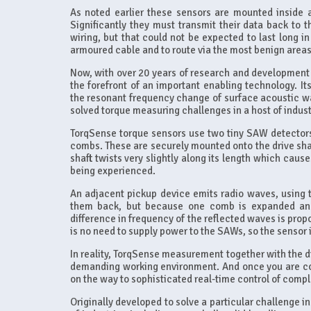
As noted earlier these sensors are mounted inside a
Significantly they must transmit their data back to 
wiring, but that could not be expected to last long 
armoured cable and to route via the most benign areas;
Now, with over 20 years of research and development 
the forefront of an important enabling technology. I
the resonant frequency change of surface acoustic wa
solved torque measuring challenges in a host of indust
TorqSense torque sensors use two tiny SAW detectors
combs. These are securely mounted onto the drive shaf
shaft twists very slightly along its length which caus
being experienced.
An adjacent pickup device emits radio waves, using
them back, but because one comb is expanded and t
difference in frequency of the reflected waves is pro
is no need to supply power to the SAWs, so the sensor 
In reality, TorqSense measurement together with the dig
demanding working environment. And once you are coll
on the way to sophisticated real-time control of comp
Originally developed to solve a particular challenge 