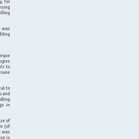
, for
nsing
lling
t was
bling
orque
ogies
ts to
crane
cal to
to and
dling
gs in
ze of
n (of
ne was
nse is