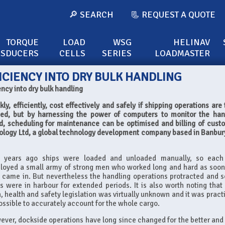
🔎 SEARCH
📃 REQUEST A QUOTE
TORQUE
LOAD
WSG
HELINAV
NSDUCERS
CELLS
SERIES
LOADMASTER
ICIENCY INTO DRY BULK HANDLING
ency into dry bulk handling
, efficiently, cost effectively and safely if shipping operations are 
ed, but by harnessing the power of computers to monitor the han
, scheduling for maintenance can be optimised and billing of cust
logy Ltd, a global technology development company based in Banbur
ty years ago ships were loaded and unloaded manually, so each
loyed a small army of strong men who worked long and hard as soon
 came in. But nevertheless the handling operations protracted and s
s were in harbour for extended periods. It is also worth noting that
, health and safety legislation was virtually unknown and it was practi
ssible to accurately account for the whole cargo.
ver, dockside operations have long since changed for the better and