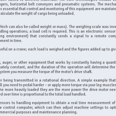
augers, horizontal belt conveyors and pneumatic systems. The mecha
t is essential that control and monitoring of this equipment are maintai
 calculate the weight of cargo being unloaded.
hich can also be called weight or mass). The weighing scale was inv
ling operations; a load cell is required. This is an electronic sensor 
king environment) that constantly sends a signal to a remote com
oment in time.
useful on a crane; each load is weighed and the figures added up to gi
, auger, or other equipment that works by constantly having a quanti
imately constant, and the duration of the operation will determine the 
system you measure the torque of the motor’s drive shaft.
 being transmitted in a rotational direction. A simple example that
ill you need to pedal harder – or apply more torque via your leg muscle
the more heavily loaded they are the more power the drive motor nee
 over time is proportional to the total load handled.
sensors to handling equipment to obtain a real time measurement of 
he control computer, which can then adjust machine settings to opt
commercial purposes and maintenance planning.