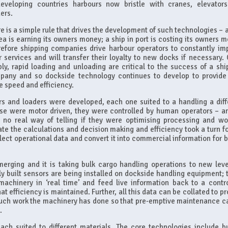
developing countries harbours now bristle with cranes, elevator
ers.
e is a simple rule that drives the development of such technologies – a
ea is earning its owners money; a ship in port is costing its owners m
refore shipping companies drive harbour operators to constantly im
r services and will transfer their loyalty to new docks if necessary. 
ly, rapid loading and unloading are critical to the success of a shi
pany and so dockside technology continues to develop to provide
 speed and efficiency.
rs and loaders were developed, each one suited to a handling a diff
hese were motor driven, they were controlled by human operators – a
 no real way of telling if they were optimising processing and wo
te the calculations and decision making and efficiency took a turn fo
lect operational data and convert it into commercial information for bi
erging and it is taking bulk cargo handling operations to new leve
stly built sensors are being installed on dockside handling equipment; 
achinery in ‘real time’ and feed live information back to a contro
t efficiency is maintained. Further, all this data can be collated to p
much work the machinery has done so that pre-emptive maintenance c
.
ach suited to different materials. The core technologies include b