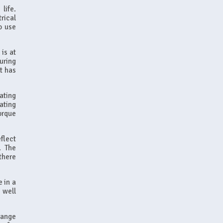
life.
rical
o use
is at
uring
t has
ating
ating
orque
flect
. The
there
e in a
 well
range