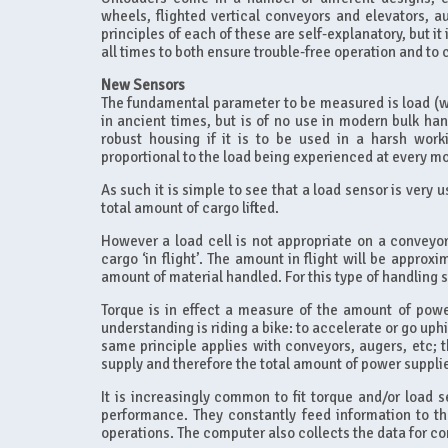
wheels, flighted vertical conveyors and elevators, 
principles of each of these are self-explanatory, but i
all times to both ensure trouble-free operation and to
New Sensors
The fundamental parameter to be measured is load (w
in ancient times, but is of no use in modern bulk hand
robust housing if it is to be used in a harsh wor
proportional to the load being experienced at every m
As such it is simple to see that a load sensor is very 
total amount of cargo lifted.
However a load cell is not appropriate on a conveyor
cargo ‘in flight’. The amount in flight will be approx
amount of material handled. For this type of handling 
Torque is in effect a measure of the amount of power
understanding is riding a bike: to accelerate or go uph
same principle applies with conveyors, augers, etc; 
supply and therefore the total amount of power supplied
It is increasingly common to fit torque and/or load 
performance. They constantly feed information to t
operations. The computer also collects the data for 