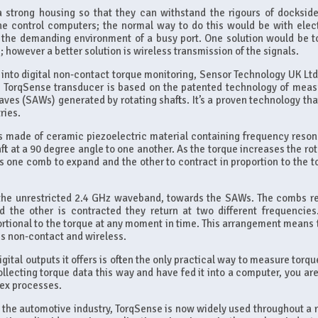
 strong housing so that they can withstand the rigours of dockside 
the control computers; the normal way to do this would be with elect
in the demanding environment of a busy port. One solution would be t
 however a better solution is wireless transmission of the signals.
into digital non-contact torque monitoring, Sensor Technology UK Ltd 
ts TorqSense transducer is based on the patented technology of meas
ves (SAWs) generated by rotating shafts. It’s a proven technology tha
ries.
 made of ceramic piezoelectric material containing frequency reson
t at a 90 degree angle to one another. As the torque increases the rot
es one comb to expand and the other to contract in proportion to the t
 the unrestricted 2.4 GHz waveband, towards the SAWs. The combs re
he other is contracted they return at two different frequencies
portional to the torque at any moment in time. This arrangement means 
is non-contact and wireless.
ital outputs it offers is often the only practical way to measure torqu
ecting torque data this way and have fed it into a computer, you are
lex processes.
in the automotive industry, TorqSense is now widely used throughout a 