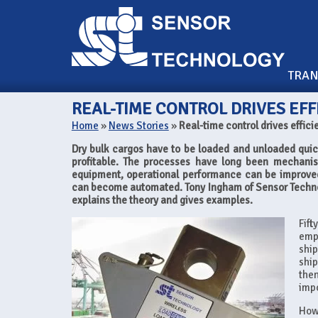
TRA
REAL-TIME CONTROL DRIVES EFF
Home
»
News Stories
»
Real-time control drives effici
Dry bulk cargos have to be loaded and unloaded quickly
profitable. The processes have long been mechanis
equipment, operational performance can be improved
can become automated. Tony Ingham of Sensor Techno
explains the theory and gives examples.
Fif
emp
ship
ship
then
impo
Howe