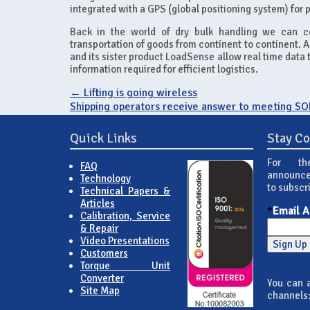
integrated with a GPS (global positioning system) for p
Back in the world of dry bulk handling we can co
transportation of goods from continent to continent. A
and its sister product LoadSense allow real time data t
information required for efficient logistics.
←
Lifting is going wireless
Shipping operators receive answer to meeting S
Quick Links
Stay C
For th
FAQ
announce
Technology
to subscr
Technical Papers &
Articles
*
Email 
Calibration, Service
& Repair
Video Presentations
Customers
Torque Unit
Converter
You can a
Site Map
channels