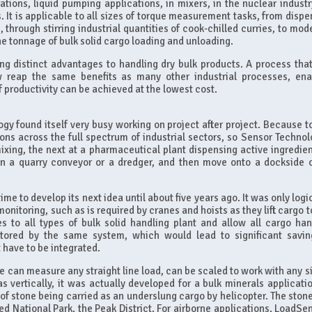
tions, liquid pumping applications, in mixers, in the nuclear industry
 It is applicable to all sizes of torque measurement tasks, from dispe
hrough stirring industrial quantities of cook-chilled curries, to mode
e tonnage of bulk solid cargo loading and unloading.
ng distinct advantages to handling dry bulk products. A process tha
w reap the same benefits as many other industrial processes, ena
f productivity can be achieved at the lowest cost.
y found itself very busy working on project after project. Because t
ions across the full spectrum of industrial sectors, so Sensor Technol
xing, the next at a pharmaceutical plant dispensing active ingredien
on a quarry conveyor or a dredger, and then move onto a dockside 
ime to develop its next idea until about five years ago. It was only logi
monitoring, such as is required by cranes and hoists as they lift cargo 
s to all types of bulk solid handling plant and allow all cargo han
tored by the same system, which would lead to significant savin
have to be integrated.
e can measure any straight line load, can be scaled to work with any si
s vertically, it was actually developed for a bulk minerals applicatio
ds of stone being carried as an underslung cargo by helicopter. The sto
ted National Park, the Peak District. For airborne applications, LoadSe