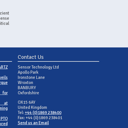
cient
Sense
itical
Contact Us
ARTZ
Sensor Technology Ltd
Apollo Park
eils
Ironstone Lane
rque
Wroxton
BANBURY
 for
Oxfordshire
OX15 6AY
 at
United Kingdom
ning
Tel:
+44 (0)1869 238400
Fax: +44 (0)1869 238401
 PTO
Send us an Email
nced