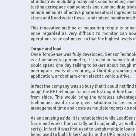
of industries including many bulk solid handling opera
testing aerospace components and running drug trials.
minute amounts of active pharmaceutical ingredients, t
storm and flood water flows –and indeed monitoring th
This innovative method of measuring torque is bringi
once regarded as very difficult to monitor can no
operations to be optimised so that the highest levels o
Torque and load
Once TorqSense was fully developed, Sensor Technolog
is a fundamental parameter, it is used in many situat
could spend one day talking to bakers about dough mi
microgram levels of accuracy, a third day working 
application, a robot arm or an electric vehicle drive.
In fact the company was so busy that it could not find t
adapt the RF technique for use with straight-line load 
from ships. This would bring the wireless advantage
techniques used in any given situation to be moni
management time and costs as multiple reports do not 
As an amusing aside, it is notable that while LoadSens
force and works horizontally and diagonally as well a
sorts). In fact it was first used to weigh multiple loa
being used to build hikers’ paths in the UK’s most visi