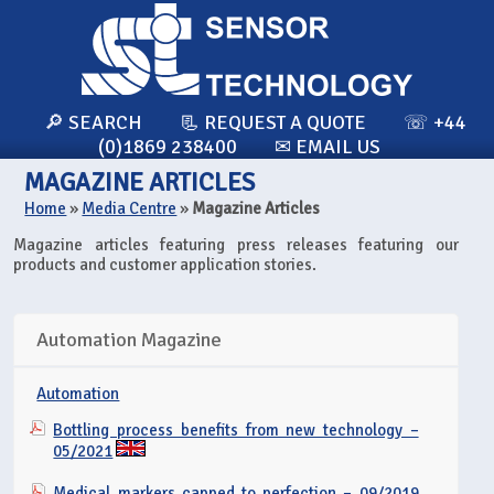
🔎 SEARCH
📃 REQUEST A QUOTE
☏ +44
(0)1869 238400
✉ EMAIL US
MAGAZINE ARTICLES
Home
»
Media Centre
»
Magazine Articles
Magazine articles featuring press releases featuring our
products and customer application stories.
Automation Magazine
Automation
Bottling process benefits from new technology –
05/2021
Medical markers capped to perfection – 09/2019