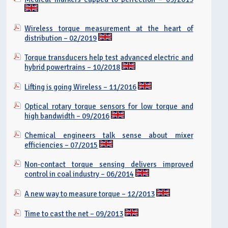
Wireless torque measurement at the heart of
distribution – 02/2019
Torque transducers help test advanced electric and
hybrid powertrains – 10/2018
Lifting is going Wireless – 11/2016
Optical rotary torque sensors for low torque and
high bandwidth – 09/2016
Chemical engineers talk sense about mixer
efficiencies – 07/2015
Non-contact torque sensing delivers improved
control in coal industry – 06/2014
A new way to measure torque – 12/2013
Time to cast the net – 09/2013