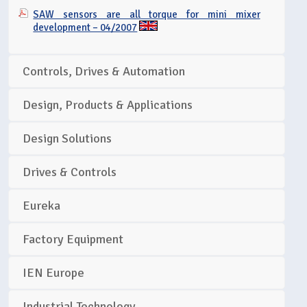
SAW sensors are all torque for mini mixer
development – 04/2007
Controls, Drives & Automation
Design, Products & Applications
Design Solutions
Drives & Controls
Eureka
Factory Equipment
IEN Europe
Industrial Technology