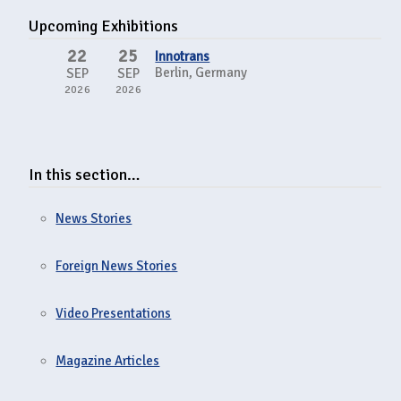
Upcoming Exhibitions
22
25
Innotrans
Berlin, Germany
SEP
SEP
2026
2026
In this section…
News Stories
Foreign News Stories
Video Presentations
Magazine Articles