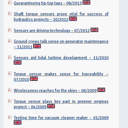
Guraranteeing tip-top taps – 08/2013
Shaft torque sensors prove vital for success of
hydraulics projects – 10/2012
Sensors are driving technology – 07/2012
Ground crews talk sense on generator maintenance
– 11/2011
Sensors aid tidal turbine development – 11/2010
Torque sensor makes sense for traceability –
07/2010
Wirelessness reaches for the skies – 06/2009
Torque sensor plays key part in greener engines
project – 04/2009
Testing time for vacuum cleaner maker – 01/2009