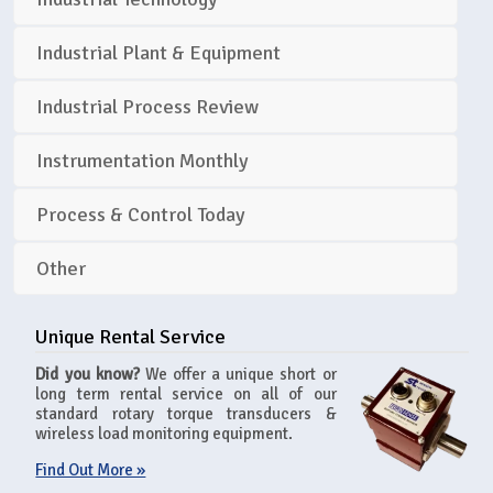
Industrial Plant & Equipment
Industrial Process Review
Instrumentation Monthly
Process & Control Today
Other
Unique Rental Service
Did you know?
We offer a unique short or
long term rental service on all of our
standard rotary torque transducers &
wireless load monitoring equipment.
Find Out More »