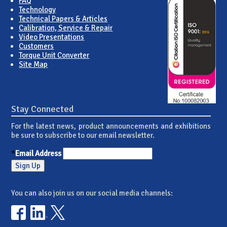
FAQ
Technology
Technical Papers & Articles
Calibration, Service & Repair
Video Presentations
Customers
Torque Unit Converter
Site Map
Stay Connected
For the latest news, product announcements and exhibitions
be sure to subscribe to our email newsletter.
*
Email Address
You can also join us on our social media channels: