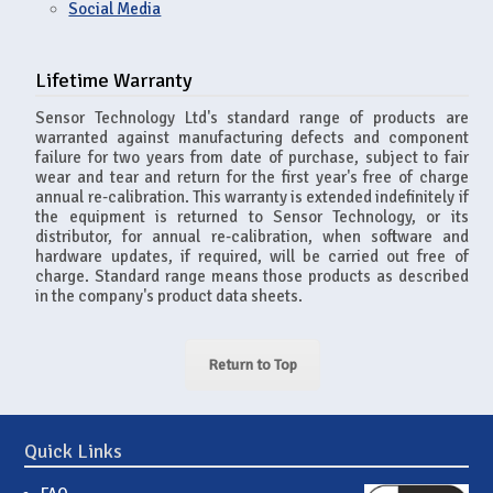
Social Media
Lifetime Warranty
Sensor Technology Ltd's standard range of products are
warranted against manufacturing defects and component
failure for two years from date of purchase, subject to fair
wear and tear and return for the first year's free of charge
annual re-calibration. This warranty is extended indefinitely if
the equipment is returned to Sensor Technology, or its
distributor, for annual re-calibration, when software and
hardware updates, if required, will be carried out free of
charge. Standard range means those products as described
in the company's product data sheets.
Return to Top
Quick Links