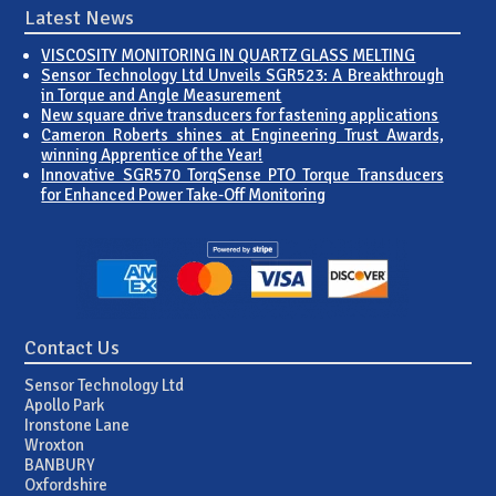
Latest News
VISCOSITY MONITORING IN QUARTZ GLASS MELTING
Sensor Technology Ltd Unveils SGR523: A Breakthrough
in Torque and Angle Measurement
New square drive transducers for fastening applications
Cameron Roberts shines at Engineering Trust Awards,
winning Apprentice of the Year!
Innovative SGR570 TorqSense PTO Torque Transducers
for Enhanced Power Take-Off Monitoring
Contact Us
Sensor Technology Ltd
Apollo Park
Ironstone Lane
Wroxton
BANBURY
Oxfordshire