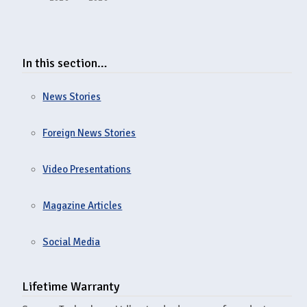
In this section…
News Stories
Foreign News Stories
Video Presentations
Magazine Articles
Social Media
Lifetime Warranty