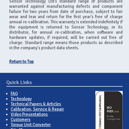
Sensor Technology Ltd's standard range of products are
warranted against manufacturing defects and component
failure for two years from date of purchase, subject to fair
wear and tear and return for the first year's free of charge
annual re-calibration. This warranty is extended indefinitely if
the equipment is returned to Sensor Technology, or its
distributor, for annual re-calibration, when software and
hardware updates, if required, will be carried out free of
charge. Standard range means those products as described
in the company's product data sheets.
Return to Top
Quick Links
FAQ
Technology
Technical Papers & Articles
Calibration, Service & Repair
Video Presentations
Customers
Torque Unit Converter