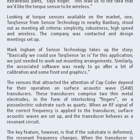
extraneous parts,” says Roger. “This lead us to the idea that
we’d like the torque sensor to be wireless.”
Looking at torque sensors available on the market, one,
TorqSense from Sensor Technology in nearby Banbury, stood
out as meeting all criteria: simplicity, robustness, high speed
and wireless. The company was contacted and design
meetings set up.
Mark Ingham of Sensor Technology takes up the story:
“Basically we could use TorqSense ‘as is’ for this application;
we just needed to work out mounting arrangements. Similarly,
the associated software was ready to go after a bit of
calibration and some front end graphics.”
The sensors that attracted the attention of Cap Coder depend
for their operation on surface acoustic wave (SAW)
transducers. These transducers comprise two thin metal
electrodes, in the form of interlocking “fingers”, on a
piezoelectric substrate such as quartz. When an RF signal of
the correct frequency is applied to the transducer, surface
acoustic waves are set up, and the transducer behaves as a
resonant circuit.
The key feature, however, is that if the substrate is deformed,
the resonant frequency changes. When the transducer is