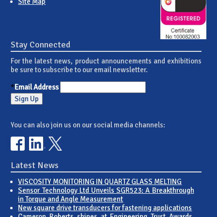
Site Map
Stay Connected
For the latest news, product announcements and exhibitions
be sure to subscribe to our email newsletter.
*
Email Address
You can also join us on our social media channels:
Latest News
VISCOSITY MONITORING IN QUARTZ GLASS MELTING
Sensor Technology Ltd Unveils SGR523: A Breakthrough
in Torque and Angle Measurement
New square drive transducers for fastening applications
Cameron Roberts shines at Engineering Trust Awards,