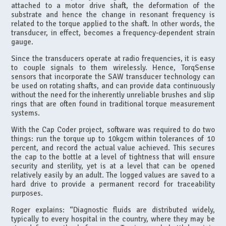
attached to a motor drive shaft, the deformation of the
substrate and hence the change in resonant frequency is
related to the torque applied to the shaft. In other words, the
transducer, in effect, becomes a frequency-dependent strain
gauge.
Since the transducers operate at radio frequencies, it is easy
to couple signals to them wirelessly. Hence, TorqSense
sensors that incorporate the SAW transducer technology can
be used on rotating shafts, and can provide data continuously
without the need for the inherently unreliable brushes and slip
rings that are often found in traditional torque measurement
systems.
With the Cap Coder project, software was required to do two
things: run the torque up to 10kgcm within tolerances of 10
percent, and record the actual value achieved. This secures
the cap to the bottle at a level of tightness that will ensure
security and sterility, yet is at a level that can be opened
relatively easily by an adult. The logged values are saved to a
hard drive to provide a permanent record for traceability
purposes.
Roger explains: “Diagnostic fluids are distributed widely,
typically to every hospital in the country, where they may be