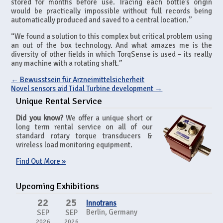
stored for months before use. Tracing each bottle’s origin
would be practically impossible without full records being
automatically produced and saved to a central location.”
“We found a solution to this complex but critical problem using
an out of the box technology. And what amazes me is the
diversity of other fields in which TorqSense is used – its really
any machine with a rotating shaft.”
←
Bewusstsein für Arzneimittelsicherheit
Novel sensors aid Tidal Turbine development
→
Unique Rental Service
Did you know?
We offer a unique short or
long term rental service on all of our
standard rotary torque transducers &
wireless load monitoring equipment.
Find Out More »
Upcoming Exhibitions
22
25
Innotrans
Berlin, Germany
SEP
SEP
2026
2026