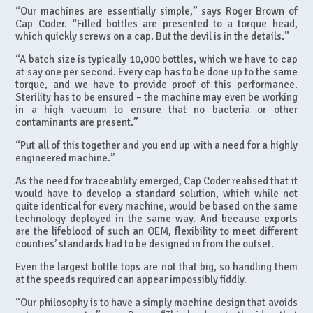
“Our machines are essentially simple,” says Roger Brown of
Cap Coder. “Filled bottles are presented to a torque head,
which quickly screws on a cap. But the devil is in the details.”
“A batch size is typically 10,000 bottles, which we have to cap
at say one per second. Every cap has to be done up to the same
torque, and we have to provide proof of this performance.
Sterility has to be ensured – the machine may even be working
in a high vacuum to ensure that no bacteria or other
contaminants are present.”
“Put all of this together and you end up with a need for a highly
engineered machine.”
As the need for traceability emerged, Cap Coder realised that it
would have to develop a standard solution, which while not
quite identical for every machine, would be based on the same
technology deployed in the same way. And because exports
are the lifeblood of such an OEM, flexibility to meet different
counties’ standards had to be designed in from the outset.
Even the largest bottle tops are not that big, so handling them
at the speeds required can appear impossibly fiddly.
“Our philosophy is to have a simply machine design that avoids