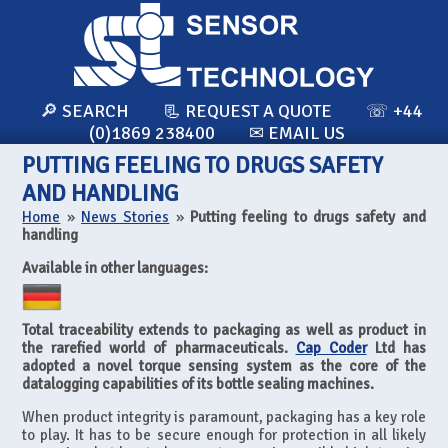
🔎 SEARCH
📃 REQUEST A QUOTE
☏ +44
(0)1869 238400
✉ EMAIL US
PUTTING FEELING TO DRUGS SAFETY
AND HANDLING
Home
»
News Stories
»
Putting feeling to drugs safety and
handling
Available in other languages:
Total traceability extends to packaging as well as product in
the rarefied world of pharmaceuticals.
Cap Coder
Ltd has
adopted a novel torque sensing system as the core of the
datalogging capabilities of its bottle sealing machines.
When product integrity is paramount, packaging has a key role
to play. It has to be secure enough for protection in all likely