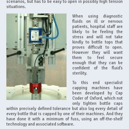
scenarios, but has to be easy to open in possibly high tension
situations.
When using diagnostic
fluids on ill or nervous
patients, hospital staff are
likely to be feeling the
stress and will not take
kindly to bottle tops that
proves difficult to open.
However they will want
them to feel secure
enough that they can be
confident of the fluid’s
sterility.
To this end specialist
capping machines have
been developed by Cap
Coder of Oxford, which not
only tighten bottle caps
within precisely defined tolerance but also log every detail of
every bottle that is capped by one of their machines. And they
have done it with a minimum of fuss, using an off-the-shelf
technology and associated software.