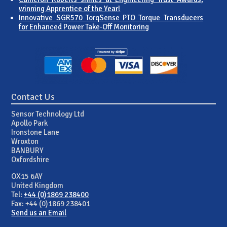
winning Apprentice of the Year!
Innovative SGR570 TorqSense PTO Torque Transducers
for Enhanced Power Take-Off Monitoring
Contact Us
Sensor Technology Ltd
Apollo Park
Ironstone Lane
Wroxton
BANBURY
Oxfordshire
OX15 6AY
United Kingdom
Tel:
+44 (0)1869 238400
Fax: +44 (0)1869 238401
Send us an Email