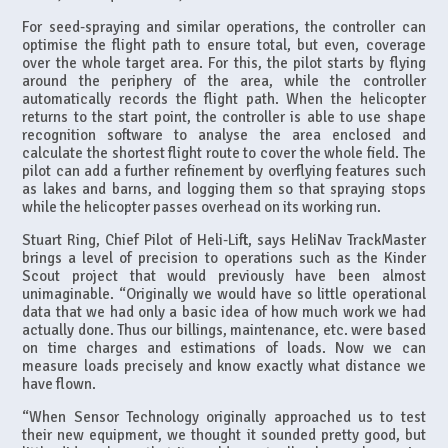
For seed-spraying and similar operations, the controller can
optimise the flight path to ensure total, but even, coverage
over the whole target area. For this, the pilot starts by flying
around the periphery of the area, while the controller
automatically records the flight path. When the helicopter
returns to the start point, the controller is able to use shape
recognition software to analyse the area enclosed and
calculate the shortest flight route to cover the whole field. The
pilot can add a further refinement by overflying features such
as lakes and barns, and logging them so that spraying stops
while the helicopter passes overhead on its working run.
Stuart Ring, Chief Pilot of Heli-Lift, says HeliNav TrackMaster
brings a level of precision to operations such as the Kinder
Scout project that would previously have been almost
unimaginable. “Originally we would have so little operational
data that we had only a basic idea of how much work we had
actually done. Thus our billings, maintenance, etc. were based
on time charges and estimations of loads. Now we can
measure loads precisely and know exactly what distance we
have flown.
“When Sensor Technology originally approached us to test
their new equipment, we thought it sounded pretty good, but