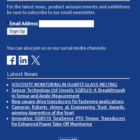
For the latest news, product announcements and exhibitions
be sure to subscribe to our email newsletter.
*
Email Address
You can also join us on our social media channels:
Latest News
VISCOSITY MONITORING IN QUARTZ GLASS MELTING
Sensor Technology Ltd Unveils SGR523: A Breakthrough
in Torque and Angle Measurement
New square drive transducers for fastening applications
Cameron Roberts shines at Engineering Trust Awards,
winning Apprentice of the Year!
Innovative SGR570 TorqSense PTO Torque Transducers
for Enhanced Power Take-Off Monitoring