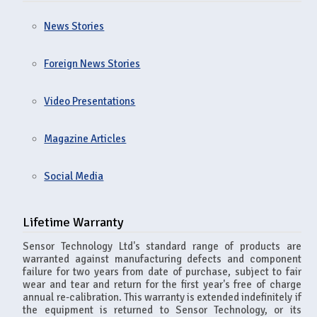
News Stories
Foreign News Stories
Video Presentations
Magazine Articles
Social Media
Lifetime Warranty
Sensor Technology Ltd's standard range of products are
warranted against manufacturing defects and component
failure for two years from date of purchase, subject to fair
wear and tear and return for the first year's free of charge
annual re-calibration. This warranty is extended indefinitely if
the equipment is returned to Sensor Technology, or its