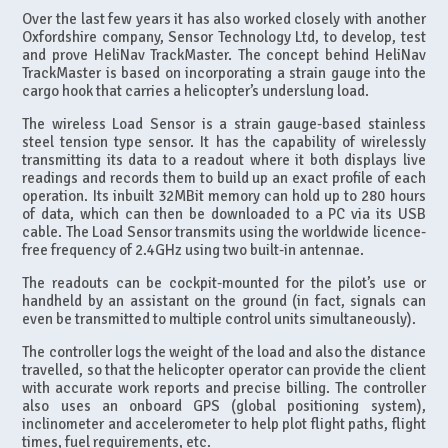
Over the last few years it has also worked closely with another
Oxfordshire company, Sensor Technology Ltd, to develop, test
and prove HeliNav TrackMaster. The concept behind HeliNav
TrackMaster is based on incorporating a strain gauge into the
cargo hook that carries a helicopter’s underslung load.
The wireless Load Sensor is a strain gauge-based stainless
steel tension type sensor. It has the capability of wirelessly
transmitting its data to a readout where it both displays live
readings and records them to build up an exact profile of each
operation. Its inbuilt 32MBit memory can hold up to 280 hours
of data, which can then be downloaded to a PC via its USB
cable. The Load Sensor transmits using the worldwide licence-
free frequency of 2.4GHz using two built-in antennae.
The readouts can be cockpit-mounted for the pilot’s use or
handheld by an assistant on the ground (in fact, signals can
even be transmitted to multiple control units simultaneously).
The controller logs the weight of the load and also the distance
travelled, so that the helicopter operator can provide the client
with accurate work reports and precise billing. The controller
also uses an onboard GPS (global positioning system),
inclinometer and accelerometer to help plot flight paths, flight
times, fuel requirements, etc.