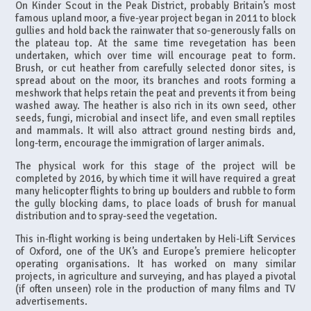
On Kinder Scout in the Peak District, probably Britain’s most
famous upland moor, a five-year project began in 2011 to block
gullies and hold back the rainwater that so-generously falls on
the plateau top. At the same time revegetation has been
undertaken, which over time will encourage peat to form.
Brush, or cut heather from carefully selected donor sites, is
spread about on the moor, its branches and roots forming a
meshwork that helps retain the peat and prevents it from being
washed away. The heather is also rich in its own seed, other
seeds, fungi, microbial and insect life, and even small reptiles
and mammals. It will also attract ground nesting birds and,
long-term, encourage the immigration of larger animals.
The physical work for this stage of the project will be
completed by 2016, by which time it will have required a great
many helicopter flights to bring up boulders and rubble to form
the gully blocking dams, to place loads of brush for manual
distribution and to spray-seed the vegetation.
This in-flight working is being undertaken by Heli-Lift Services
of Oxford, one of the UK’s and Europe’s premiere helicopter
operating organisations. It has worked on many similar
projects, in agriculture and surveying, and has played a pivotal
(if often unseen) role in the production of many films and TV
advertisements.