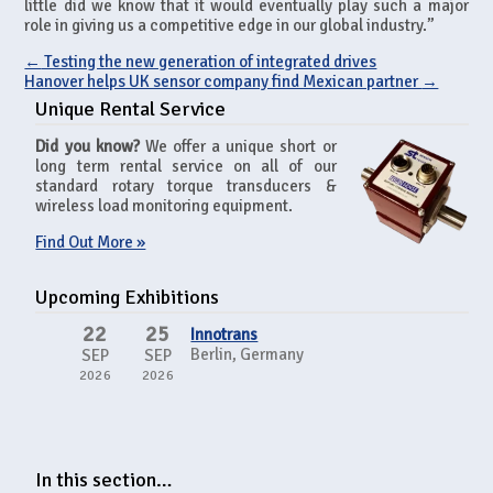
little did we know that it would eventually play such a major
role in giving us a competitive edge in our global industry.”
←
Testing the new generation of integrated drives
Hanover helps UK sensor company find Mexican partner
→
Unique Rental Service
Did you know?
We offer a unique short or
long term rental service on all of our
standard rotary torque transducers &
wireless load monitoring equipment.
Find Out More »
Upcoming Exhibitions
22
25
Innotrans
Berlin, Germany
SEP
SEP
2026
2026
In this section…