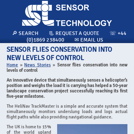
🔎 SEARCH
📃 REQUEST A QUOTE
☏ +44
(0)1869 238400
✉ EMAIL US
SENSOR FLIES CONSERVATION INTO
NEW LEVELS OF CONTROL
Home
»
News Stories
»
Sensor flies conservation into new
levels of control
An innovative device that simultaneously senses a helicopter’s
position and weighs the load it is carrying has helped a 50-year
landscape conservation project successfully reaching its first
five-year milestone.
The HeliNav TrackMaster is a simple and accurate system that
simultaneously monitors underslung loads and logs actual
flight paths while also providing navigational guidance.
The UK is home to 15%
of the world upland