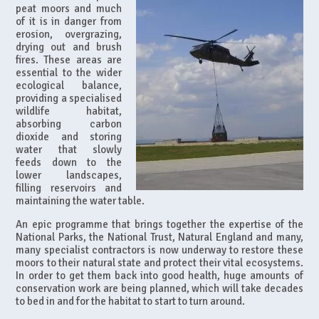
peat moors and much
of it is in danger from
erosion, overgrazing,
drying out and brush
fires. These areas are
essential to the wider
ecological balance,
providing a specialised
wildlife habitat,
absorbing carbon
dioxide and storing
water that slowly
feeds down to the
lower landscapes,
filling reservoirs and
maintaining the water table.
An epic programme that brings together the expertise of the
National Parks, the National Trust, Natural England and many,
many specialist contractors is now underway to restore these
moors to their natural state and protect their vital ecosystems.
In order to get them back into good health, huge amounts of
conservation work are being planned, which will take decades
to bed in and for the habitat to start to turn around.