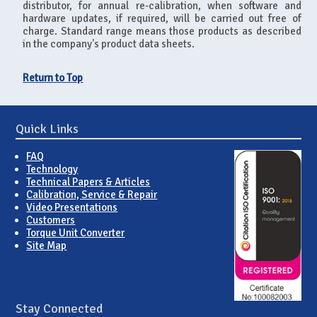
distributor, for annual re-calibration, when software and
hardware updates, if required, will be carried out free of
charge. Standard range means those products as described
in the company's product data sheets.
Return to Top
Quick Links
FAQ
Technology
Technical Papers & Articles
Calibration, Service & Repair
Video Presentations
Customers
Torque Unit Converter
Site Map
Stay Connected