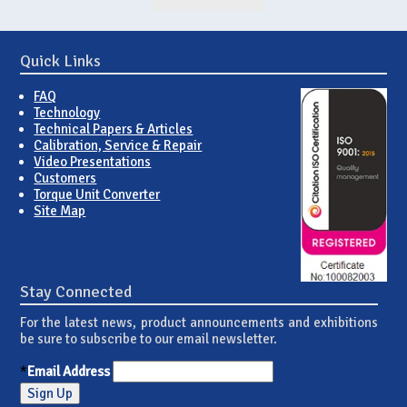
Quick Links
FAQ
Technology
Technical Papers & Articles
Calibration, Service & Repair
Video Presentations
Customers
Torque Unit Converter
Site Map
Stay Connected
For the latest news, product announcements and exhibitions
be sure to subscribe to our email newsletter.
*
Email Address