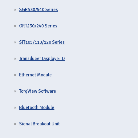
SGR530/540 Series
ORT230/240 Series
SIT105/110/120 Series
Transducer Display ETD
Ethernet Module
TorqView Software
Bluetooth Module
Signal Breakout Unit