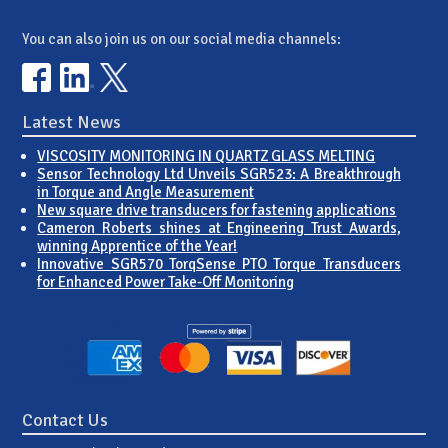
You can also join us on our social media channels:
Latest News
VISCOSITY MONITORING IN QUARTZ GLASS MELTING
Sensor Technology Ltd Unveils SGR523: A Breakthrough
in Torque and Angle Measurement
New square drive transducers for fastening applications
Cameron Roberts shines at Engineering Trust Awards,
winning Apprentice of the Year!
Innovative SGR570 TorqSense PTO Torque Transducers
for Enhanced Power Take-Off Monitoring
Contact Us