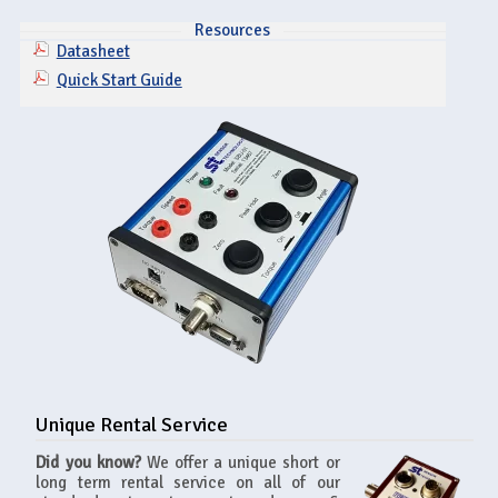
Resources
Datasheet
Quick Start Guide
Unique Rental Service
Did you know?
We offer a unique short or
long term rental service on all of our