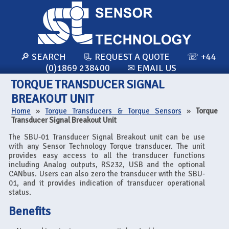
🔎 SEARCH
📃 REQUEST A QUOTE
☏ +44
(0)1869 238400
✉ EMAIL US
TORQUE TRANSDUCER SIGNAL
BREAKOUT UNIT
Home
»
Torque Transducers & Torque Sensors
»
Torque
Transducer Signal Breakout Unit
The SBU-01 Transducer Signal Breakout unit can be use
with any Sensor Technology Torque transducer. The unit
provides easy access to all the transducer functions
including Analog outputs, RS232, USB and the optional
CANbus. Users can also zero the transducer with the SBU-
01, and it provides indication of transducer operational
status.
Benefits