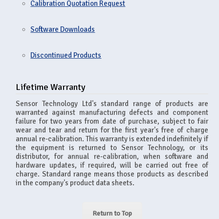
Calibration Quotation Request
Software Downloads
Discontinued Products
Lifetime Warranty
Sensor Technology Ltd's standard range of products are
warranted against manufacturing defects and component
failure for two years from date of purchase, subject to fair
wear and tear and return for the first year's free of charge
annual re-calibration. This warranty is extended indefinitely if
the equipment is returned to Sensor Technology, or its
distributor, for annual re-calibration, when software and
hardware updates, if required, will be carried out free of
charge. Standard range means those products as described
in the company's product data sheets.
Return to Top