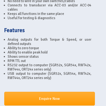
No need to wire in your own switches/cables
Connects to transducer via ACC-03 and/or ACC-04
cables
Keeps all functions in the same place
Useful for testing & diagnostics
Features
Analog outputs for both Torque & Speed, or user
defined outputs
Ability to zero torque
Ability to enable peak hold
Shows sensor status
RPM TTL out
RS232 output to computer (SGR52x, SGR54x, RWT42x,
RWT44x, ORT24x series only)
USB output to computer (SGR52x, SGR54x, RWT42x,
RWT44x, ORT24x series only)
Enquire Now