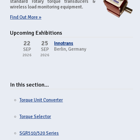
standard rotary torque transducers &
wireless load monitoring equipment.
Find Out More »
Upcoming Exhibitions
22
25
Innotrans
Berlin, Germany
SEP
SEP
2026
2026
In this section…
Torque Unit Converter
Torque Selector
SGR510/520 Series