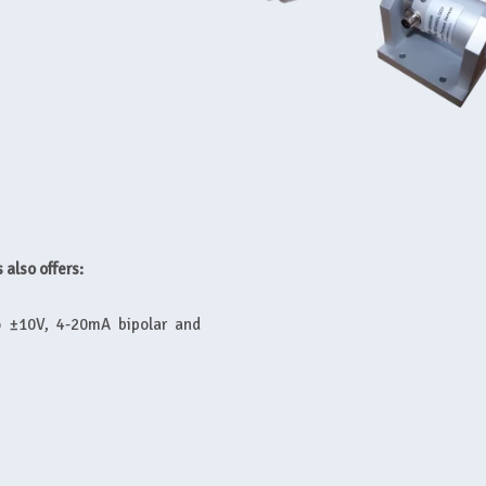
 also offers:
to ±10V, 4-20mA bipolar and