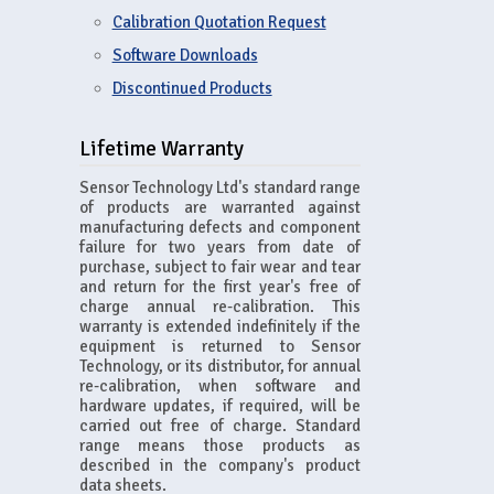
Calibration Quotation Request
Software Downloads
Discontinued Products
Lifetime Warranty
Sensor Technology Ltd's standard range
of products are warranted against
manufacturing defects and component
failure for two years from date of
purchase, subject to fair wear and tear
and return for the first year's free of
charge annual re-calibration. This
warranty is extended indefinitely if the
equipment is returned to Sensor
Technology, or its distributor, for annual
re-calibration, when software and
hardware updates, if required, will be
carried out free of charge. Standard
range means those products as
described in the company's product
data sheets.