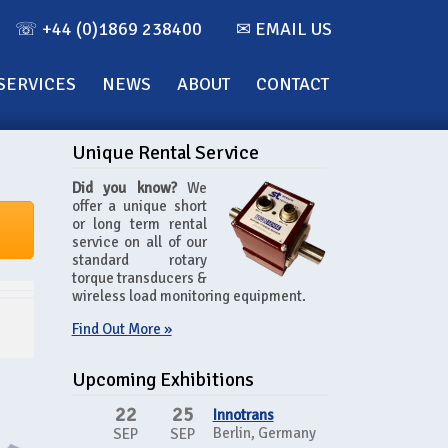
☏ +44 (0)1869 238400
✉ EMAIL US
SERVICES
NEWS
ABOUT
CONTACT
Unique Rental Service
Did you know?
We
offer a unique short
or long term rental
service on all of our
standard rotary
torque transducers &
wireless load monitoring equipment.
Find Out More »
Upcoming Exhibitions
22
25
Innotrans
Berlin, Germany
SEP
SEP