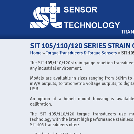
TRA
SIT 105/110/120 SERIES STRAI
Home
»
Torque Transducers & Torque Sensors
»
SIT 10
The SIT 105/110/120 strain gauge reaction transducer
any industrial environment.
Models are available in sizes ranging from 50Nm to
mV/V outputs, to ratiometric voltage outputs, to digi
USB.
An option of a bench mount housing is availabl
calibration.
The SIT 105/110/120 torque transducers use mo
technology with the latest high performance stainless 
SIT 105 transducers offer: