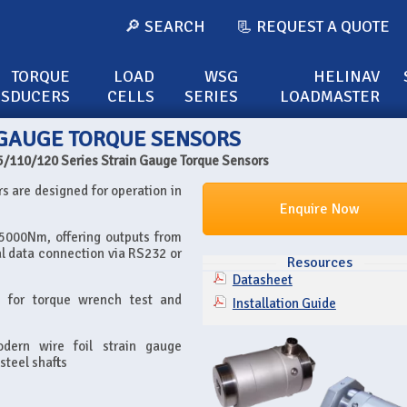
🔎 SEARCH
📃 REQUEST A QUOTE
TORQUE
LOAD
WSG
HELINAV
NSDUCERS
CELLS
SERIES
LOADMASTER
N GAUGE TORQUE SENSORS
5/110/120 Series Strain Gauge Torque Sensors
s are designed for operation in
Enquire Now
 5000Nm, offering outputs from
tal data connection via RS232 or
Resources
Datasheet
e for torque wrench test and
Installation Guide
dern wire foil strain gauge
steel shafts