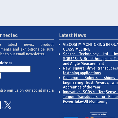
onnected
Latest News
e latest news, product
VISCOSITY MONITORING IN QU
ments and exhibitions be sure
GLASS MELTING
ibe to our email newsletter.
Sensor Technology Ltd Unv
SGR523: A Breakthrough in To
Address
and Angle Measurement
New square drive transducers
fastening applications
Cameron Roberts shines
Engineering Trust Awards, win
Apprentice of the Year!
lso join us on our social media
Innovative SGR570 TorqSense
:
Torque Transducers for Enha
Power Take-Off Monitoring