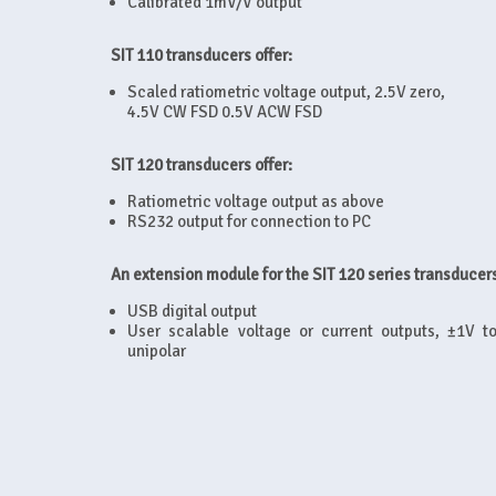
Calibrated 1mV/V output
SIT 110 transducers offer:
Scaled ratiometric voltage output, 2.5V zero,
4.5V CW FSD 0.5V ACW FSD
SIT 120 transducers offer:
Ratiometric voltage output as above
RS232 output for connection to PC
An extension module for the SIT 120 series transducers
USB digital output
User scalable voltage or current outputs, ±1V 
unipolar