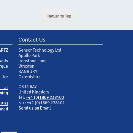
Return to Top
Contact Us
ARTZ
Sensor Technology Ltd
Apollo Park
eils
Ironstone Lane
rque
Wroxton
BANBURY
 for
Oxfordshire
OX15 6AY
 at
United Kingdom
ning
Tel:
+44 (0)1869 238400
Fax: +44 (0)1869 238401
 PTO
Send us an Email
nced