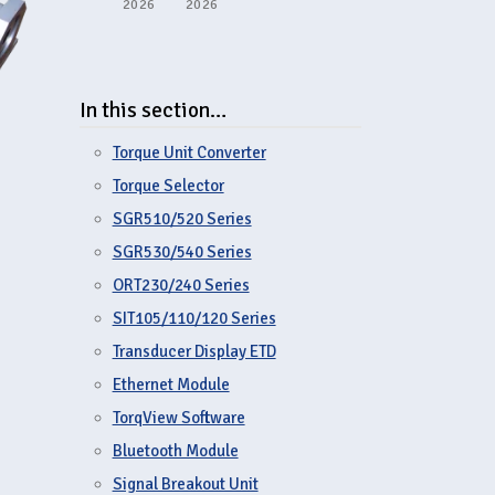
2026
2026
In this section…
Torque Unit Converter
Torque Selector
SGR510/520 Series
SGR530/540 Series
ORT230/240 Series
SIT105/110/120 Series
Transducer Display ETD
Ethernet Module
TorqView Software
Bluetooth Module
Signal Breakout Unit