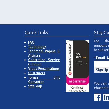
Quick Links
Stay C
For th
FAQ
announce
Technology
to subscr
Technical Papers &
Articles
*
Email 
Calibration, Service
& Repair
Video Presentations
Customers
Torque Unit
Converter
You can a
Site Map
channels