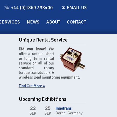
☏ +44 (0)1869 238400
✉ EMAIL US
SERVICES
NEWS
ABOUT
CONTACT
Unique Rental Service
Did you know?
We
offer a unique short
or long term rental
service on all of our
standard rotary
torque transducers &
wireless load monitoring equipment.
Find Out More »
Upcoming Exhibitions
22
25
Innotrans
Berlin, Germany
SEP
SEP