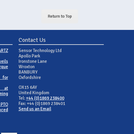
Return to Top
Contact Us
ARTZ
Sensor Technology Ltd
Apollo Park
eils
Ironstone Lane
rque
Wroxton
BANBURY
 for
Oxfordshire
OX15 6AY
 at
United Kingdom
ning
Tel:
+44 (0)1869 238400
Fax: +44 (0)1869 238401
 PTO
Send us an Email
nced