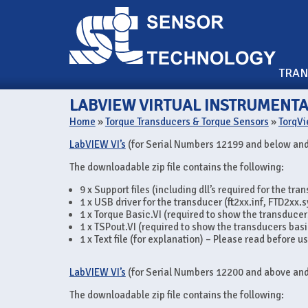
TRA
LABVIEW VIRTUAL INSTRUMENTA
Home
»
Torque Transducers & Torque Sensors
»
TorqVi
LabVIEW VI’s
(for Serial Numbers 12199 and below and
The downloadable zip file contains the following:
9 x Support files (including dll’s required for the tra
1 x USB driver for the transducer (ft2xx.inf, FTD2xx.s
1 x Torque Basic.VI (required to show the transducer
1 x TSPout.VI (required to show the transducers basi
1 x Text file (for explanation) – Please read before u
LabVIEW VI’s
(for Serial Numbers 12200 and above and
The downloadable zip file contains the following: