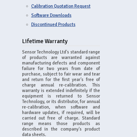
Calibration Quotation Request
Software Downloads
Discontinued Products
Lifetime Warranty
Sensor Technology Ltd's standard range
of products are warranted against
manufacturing defects and component
failure for two years from date of
purchase, subject to fair wear and tear
and return for the first year's free of
charge annual re-calibration. This
warranty is extended indefinitely if the
equipment is returned to Sensor
Technology, or its distributor, for annual
re-calibration, when software and
hardware updates, if required, will be
carried out free of charge. Standard
range means those products as
described in the company's product
data sheets.