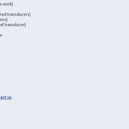
to work)
ached transducers)
ions)
 of transducer)
se
act us
.