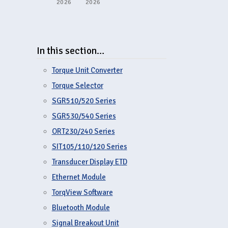
2026
2026
In this section…
Torque Unit Converter
Torque Selector
SGR510/520 Series
SGR530/540 Series
ORT230/240 Series
SIT105/110/120 Series
Transducer Display ETD
Ethernet Module
TorqView Software
Bluetooth Module
Signal Breakout Unit