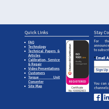
Quick Links
Stay C
For th
FAQ
announce
Technology
to subscr
Technical Papers &
Articles
*
Email 
Calibration, Service
& Repair
Video Presentations
Customers
Torque Unit
Converter
You can a
Site Map
channels