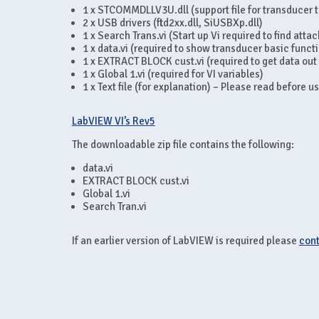
1 x STCOMMDLLV3U.dll (support file for transducer 
2 x USB drivers (ftd2xx.dll, SiUSBXp.dll)
1 x Search Trans.vi (Start up Vi required to find att
1 x data.vi (required to show transducer basic funct
1 x EXTRACT BLOCK cust.vi (required to get data out
1 x Global 1.vi (required for VI variables)
1 x Text file (for explanation) – Please read before u
LabVIEW VI’s Rev5
The downloadable zip file contains the following:
data.vi
EXTRACT BLOCK cust.vi
Global 1.vi
Search Tran.vi
If an earlier version of LabVIEW is required please
cont