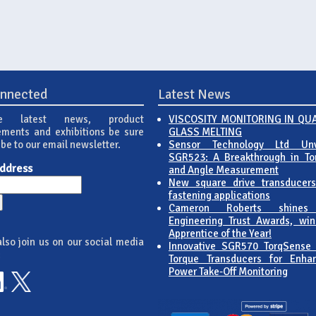
onnected
Latest News
e latest news, product
VISCOSITY MONITORING IN QU
ments and exhibitions be sure
GLASS MELTING
ibe to our email newsletter.
Sensor Technology Ltd Unv
SGR523: A Breakthrough in To
Address
and Angle Measurement
New square drive transducers
fastening applications
Cameron Roberts shines
Engineering Trust Awards, win
Apprentice of the Year!
lso join us on our social media
Innovative SGR570 TorqSense
:
Torque Transducers for Enha
Power Take-Off Monitoring