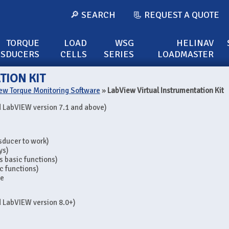
🔎 SEARCH
📃 REQUEST A QUOTE
TORQUE
LOAD
WSG
HELINAV
NSDUCERS
CELLS
SERIES
LOADMASTER
TION KIT
ew Torque Monitoring Software
»
LabView Virtual Instrumentation Kit
 LabVIEW version 7.1 and above)
nsducer to work)
ys)
s basic functions)
c functions)
se
 LabVIEW version 8.0+)